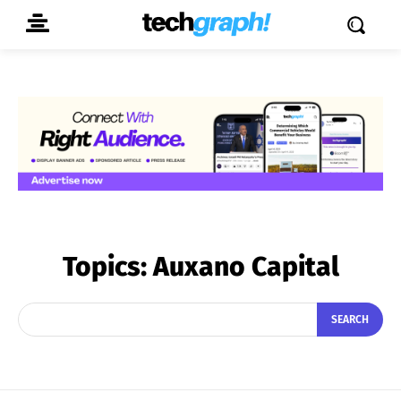
Topics:
Auxano Capital
SEARCH