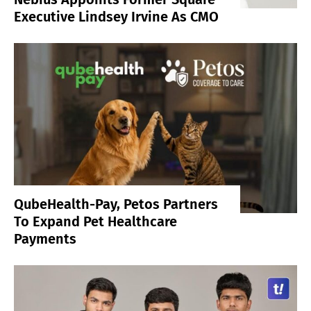
Executive Lindsey Irvine As CMO
QubeHealth-Pay, Petos Partners
To Expand Pet Healthcare
Payments