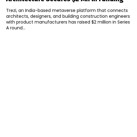
Trezi, an India-based metaverse platform that connects
architects, designers, and building construction engineers
with product manufacturers has raised $2 million in Series
A round...