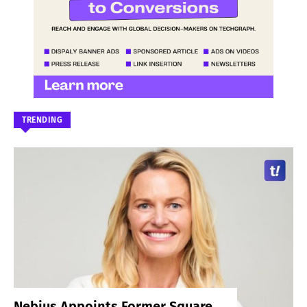
TRENDING
Nebius Appoints Former Square