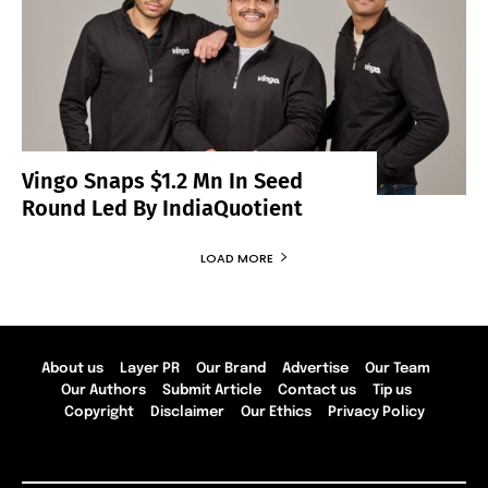
Vingo Snaps $1.2 Mn In Seed
Round Led By IndiaQuotient
LOAD MORE
About us
Layer PR
Our Brand
Advertise
Our Team
Our Authors
Submit Article
Contact us
Tip us
Copyright
Disclaimer
Our Ethics
Privacy Policy