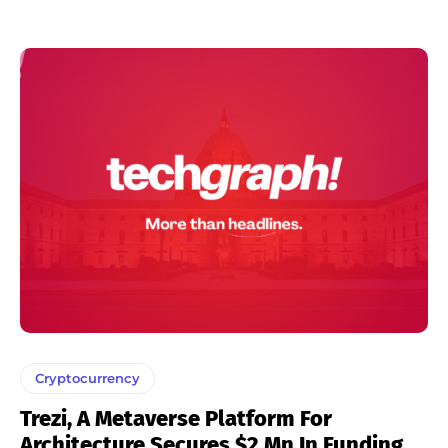
Cryptocurrency
Trezi, A Metaverse Platform For
Architecture Secures $2 Mn In Funding