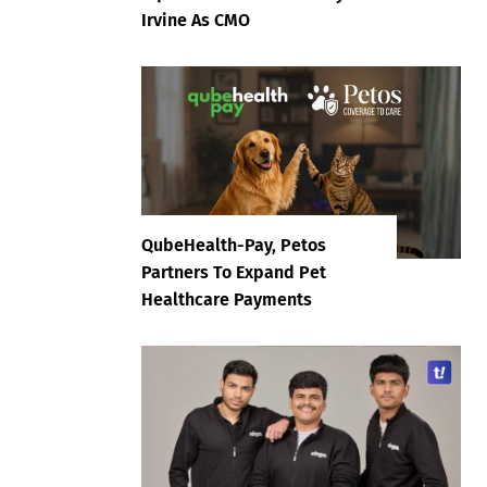
Irvine As CMO
QubeHealth-Pay, Petos
Partners To Expand Pet
Healthcare Payments