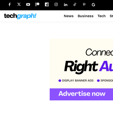
News
Business
Tech
S