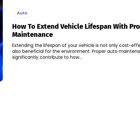
Auto
How To Extend Vehicle Lifespan With Pr
Maintenance
Extending the lifespan of your vehicle is not only cost-eff
also beneficial for the environment. Proper auto mainte
significantly contribute to how...