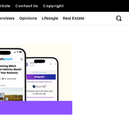
ticle
Contact Us
Copyright
terviews
Opinions
Lifestyle
Real Estate