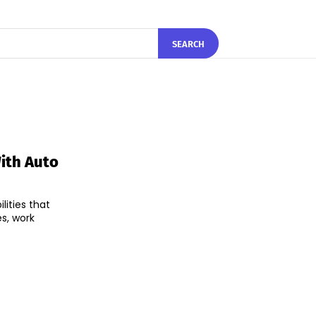
SEARCH
ith Auto
ities that
es, work