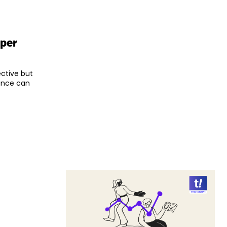
oper
ective but
nance can