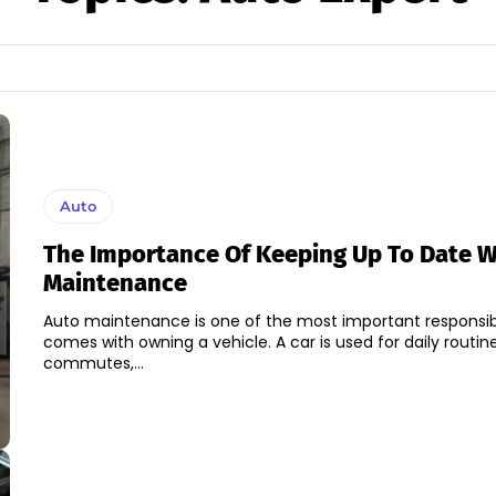
Auto
The Importance Of Keeping Up To Date W
Maintenance
Auto maintenance is one of the most important responsibil
comes with owning a vehicle. A car is used for daily routin
commutes,...