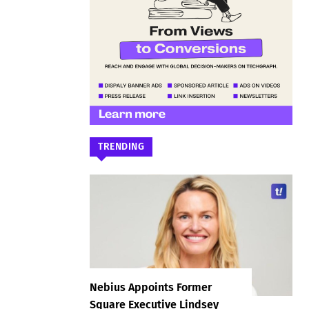
TRENDING
Nebius Appoints Former
Square Executive Lindsey