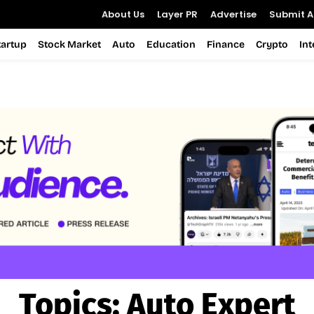
About Us
Layer PR
Advertise
Submit Ar
tartup
Stock Market
Auto
Education
Finance
Crypto
In
Topics:
Auto Expert