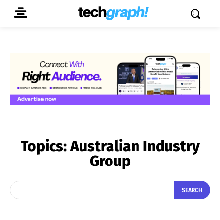
Topics:
Australian Industry
Group
SEARCH