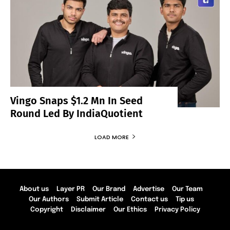
Vingo Snaps $1.2 Mn In Seed
Round Led By IndiaQuotient
LOAD MORE
About us
Layer PR
Our Brand
Advertise
Our Team
Our Authors
Submit Article
Contact us
Tip us
Copyright
Disclaimer
Our Ethics
Privacy Policy