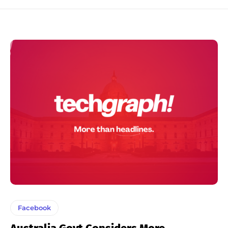
Facebook