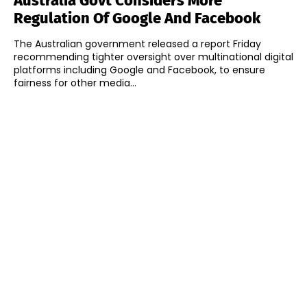
Australia Govt Considers More
Regulation Of Google And Facebook
The Australian government released a report Friday
recommending tighter oversight over multinational digital
platforms including Google and Facebook, to ensure
fairness for other media...