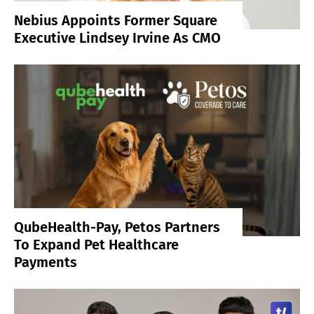
Nebius Appoints Former Square
Executive Lindsey Irvine As CMO
QubeHealth-Pay, Petos Partners
To Expand Pet Healthcare
Payments