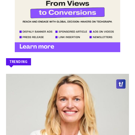
TRENDING