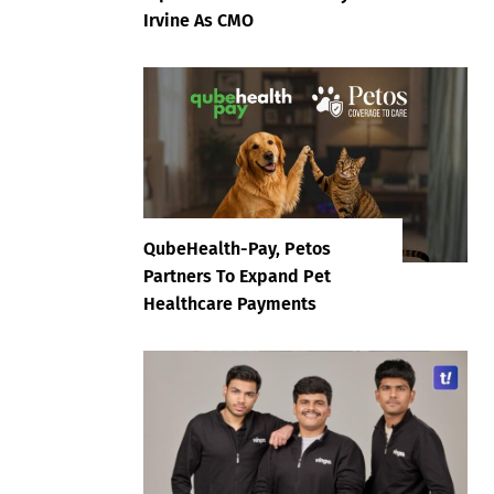
Irvine As CMO
QubeHealth-Pay, Petos
Partners To Expand Pet
Healthcare Payments