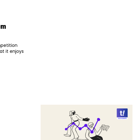
om
mpetition
at it enjoys