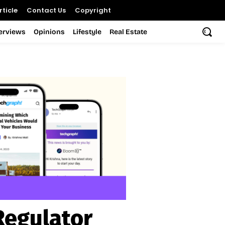
ticle
Contact Us
Copyright
terviews
Opinions
Lifestyle
Real Estate
Regulator