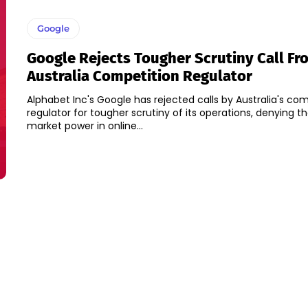
Google
Google Rejects Tougher Scrutiny Call Fr
Australia Competition Regulator
Alphabet Inc's Google has rejected calls by Australia's co
regulator for tougher scrutiny of its operations, denying th
market power in online...