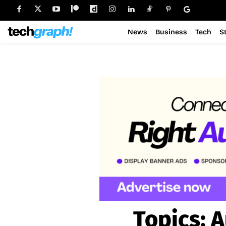
News
Business
Tech
S
Topics:
A