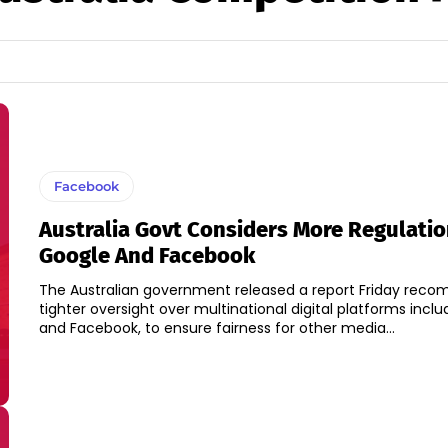
Facebook
Australia Govt Considers More Regulatio
Google And Facebook
The Australian government released a report Friday rec
tighter oversight over multinational digital platforms incl
and Facebook, to ensure fairness for other media...