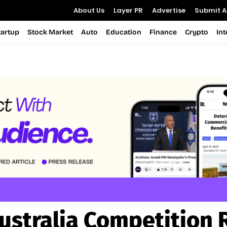
About Us
Layer PR
Advertise
Submit Ar
tartup
Stock Market
Auto
Education
Finance
Crypto
In
ustralia Competition 