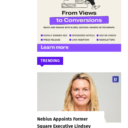
TRENDING
Nebius Appoints Former
Square Executive Lindsey