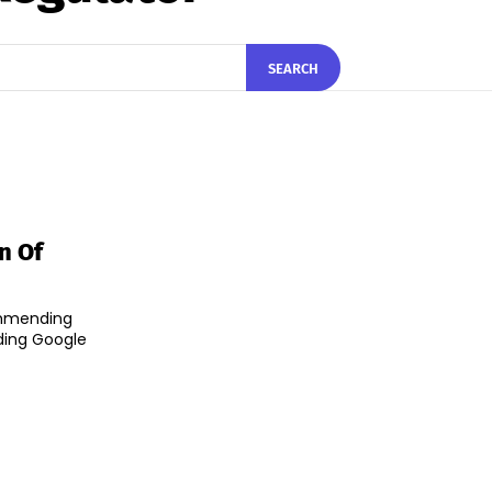
SEARCH
n Of
ommending
uding Google