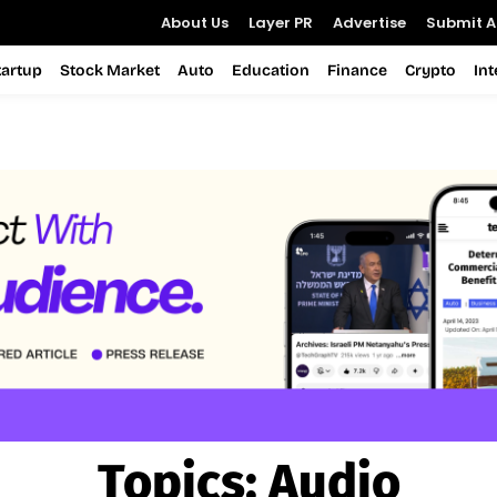
About Us
Layer PR
Advertise
Submit Ar
tartup
Stock Market
Auto
Education
Finance
Crypto
In
Topics:
Audio