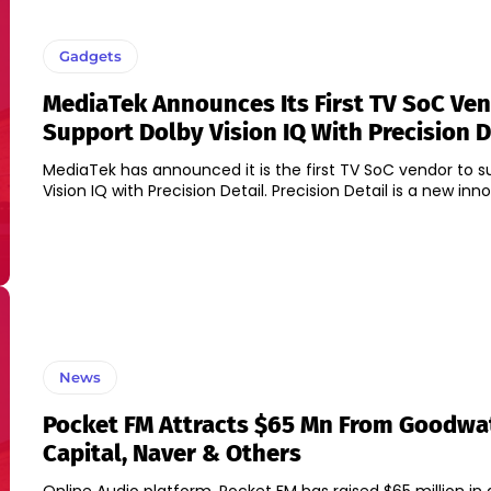
Gadgets
MediaTek Announces Its First TV SoC Ve
Support Dolby Vision IQ With Precision D
MediaTek has announced it is the first TV SoC vendor to s
Vision IQ with Precision Detail. Precision Detail is a new inno
News
Pocket FM Attracts $65 Mn From Goodwa
Capital, Naver & Others