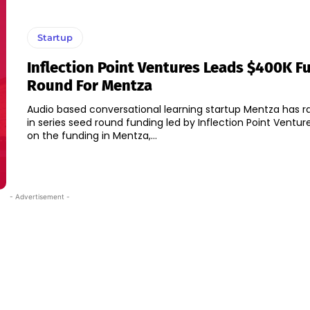
Startup
Inflection Point Ventures Leads $400K F
Round For Mentza
Audio based conversational learning startup Mentza has r
in series seed round funding led by Inflection Point Ventures." Spea
on the funding in Mentza,...
- Advertisement -