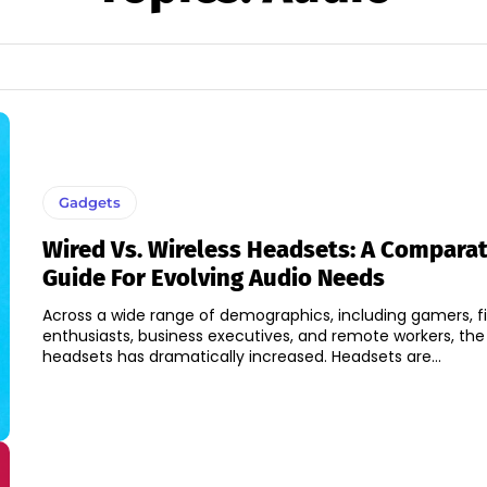
Gadgets
Wired Vs. Wireless Headsets: A Comparat
Guide For Evolving Audio Needs
Across a wide range of demographics, including gamers, f
enthusiasts, business executives, and remote workers, the
headsets has dramatically increased. Headsets are...