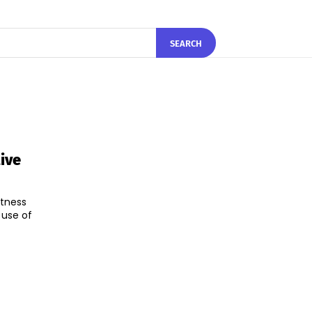
SEARCH
ive
itness
 use of