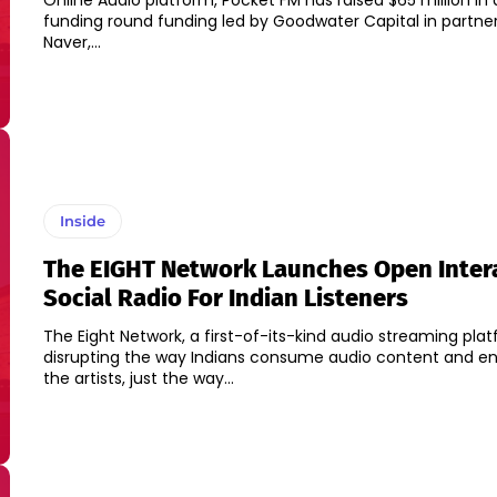
Online Audio platform, Pocket FM has raised $65 million in 
funding round funding led by Goodwater Capital in partner
Naver,...
Inside
The EIGHT Network Launches Open Inter
Social Radio For Indian Listeners
The Eight Network, a first-of-its-kind audio streaming plat
disrupting the way Indians consume audio content and e
the artists, just the way...