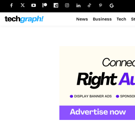
News
Business
Tech
S