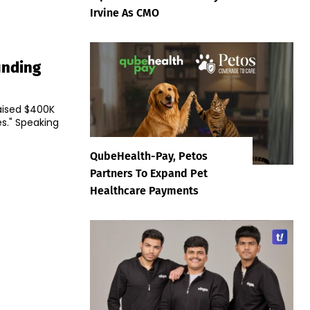
Irvine As CMO
unding
aised $400K
king
QubeHealth-Pay, Petos
Partners To Expand Pet
Healthcare Payments