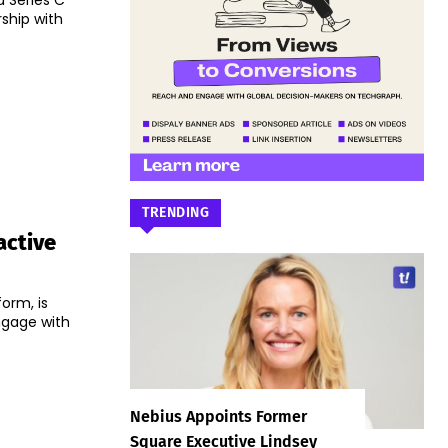
a Series C
ship with
TRENDING
active
form, is
ngage with
Nebius Appoints Former
Square Executive Lindsey