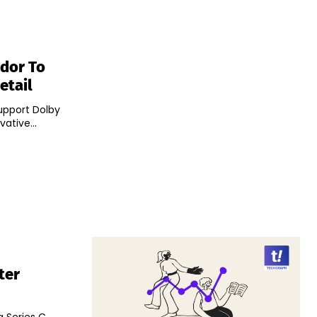
ndor To
etail
upport Dolby
vative...
ter