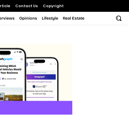
ticle
Contact Us
Copyright
terviews
Opinions
Lifestyle
Real Estate