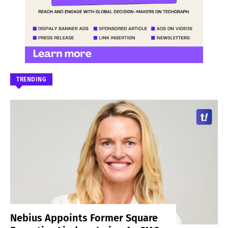
TRENDING
Nebius Appoints Former Square