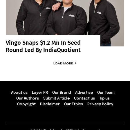
Vingo Snaps $1.2 Mn In Seed
Round Led By IndiaQuotient
LOAD MORE
About us
Layer PR
Our Brand
Advertise
Our Team
Our Authors
Submit Article
Contact us
Tip us
Copyright
Disclaimer
Our Ethics
Privacy Policy