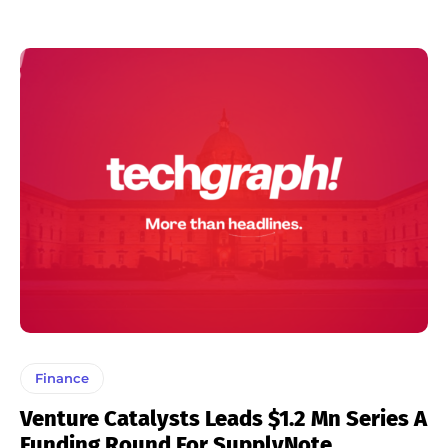
Finance
Venture Catalysts Leads $1.2 Mn Series A
Funding Round For SupplyNote