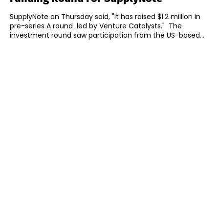
SupplyNote on Thursday said, "It has raised $1.2 million in
pre-series A round led by Venture Catalysts." The
investment round saw participation from the US-based...