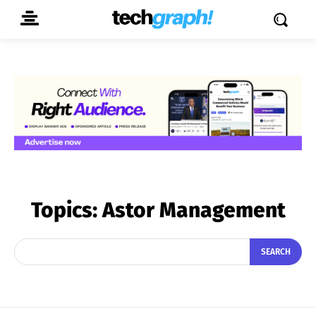
Topics:
Astor Management
SEARCH