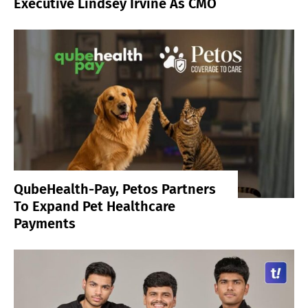
Executive Lindsey Irvine As CMO
QubeHealth-Pay, Petos Partners
To Expand Pet Healthcare
Payments