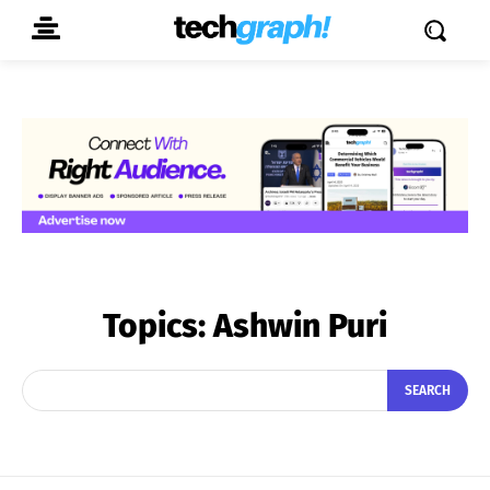
Topics:
Ashwin Puri
SEARCH