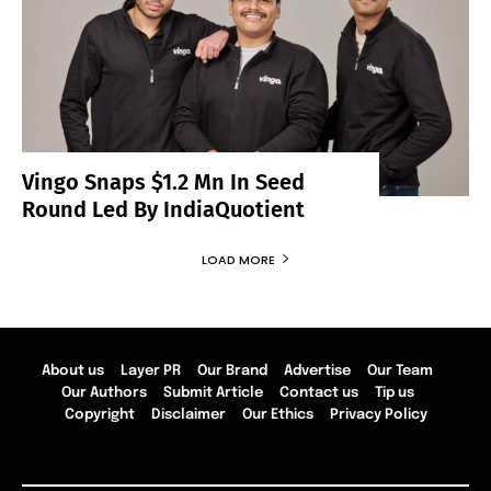
Vingo Snaps $1.2 Mn In Seed
Round Led By IndiaQuotient
LOAD MORE
About us
Layer PR
Our Brand
Advertise
Our Team
Our Authors
Submit Article
Contact us
Tip us
Copyright
Disclaimer
Our Ethics
Privacy Policy