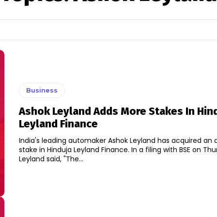
Business
Ashok Leyland Adds More Stakes In Hin
Leyland Finance
India's leading automaker Ashok Leyland has acquired an a
stake in Hinduja Leyland Finance. In a filing with BSE on Thursday, Ashok
Leyland said, "The...