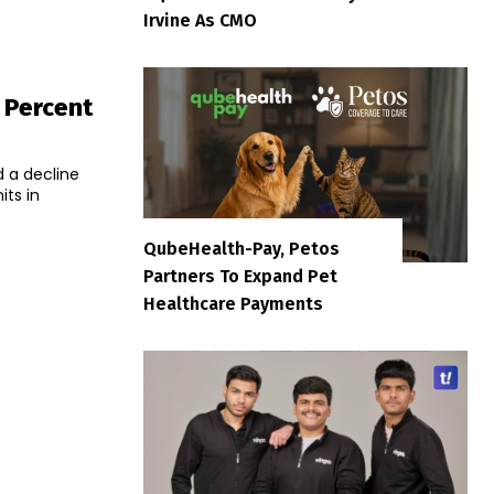
Irvine As CMO
 Percent
d a decline
its in
QubeHealth-Pay, Petos
Partners To Expand Pet
Healthcare Payments