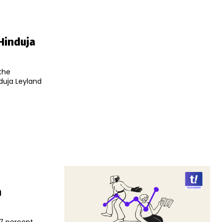
Hinduja
the
nduja Leyland
n