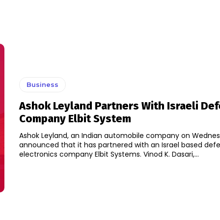
Business
Ashok Leyland Partners With Israeli De
Company Elbit System
Ashok Leyland, an Indian automobile company on Wednes
announced that it has partnered with an Israel based def
electronics company Elbit Systems. Vinod K. Dasari,...