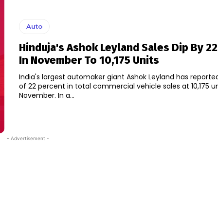
Auto
Hinduja's Ashok Leyland Sales Dip By 22
In November To 10,175 Units
India's largest automaker giant Ashok Leyland has reporte
of 22 percent in total commercial vehicle sales at 10,175 un
November. In a...
- Advertisement -