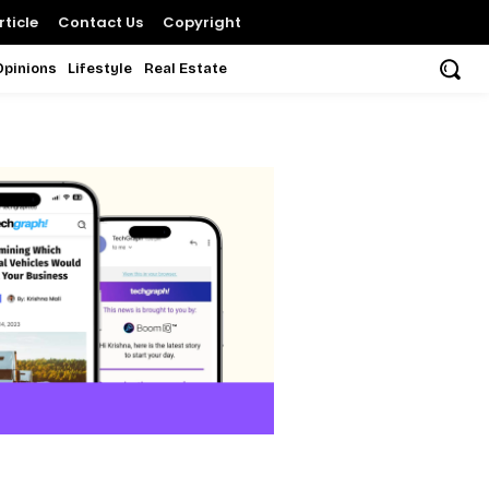
ticle
Contact Us
Copyright
Opinions
Lifestyle
Real Estate
d