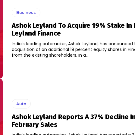
Business
Ashok Leyland To Acquire 19% Stake In 
Leyland Finance
India's leading automaker, Ashok Leyland, has announced 
acquisition of an additional 19 percent equity shares in Hi
from the existing shareholders. In a...
Auto
Ashok Leyland Reports A 37% Decline I
February Sales