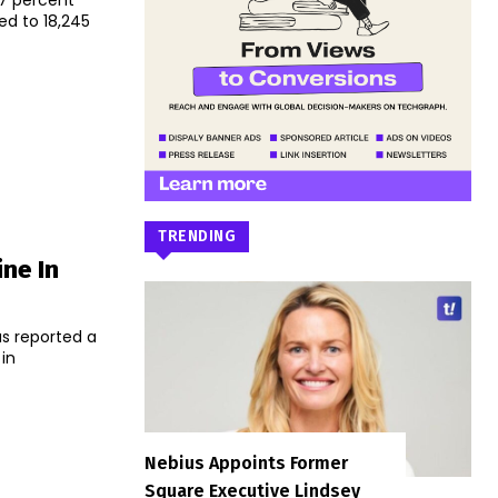
37 percent
red to 18,245
TRENDING
ne In
as reported a
 in
Nebius Appoints Former
Square Executive Lindsey