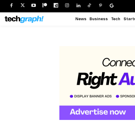
News
Business
Tech
Start