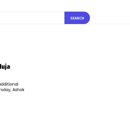
SEARCH
duja
dditional