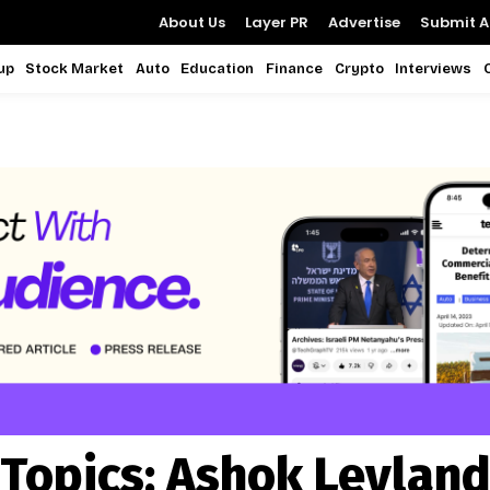
About Us
Layer PR
Advertise
Submit Ar
up
Stock Market
Auto
Education
Finance
Crypto
Interviews
Topics:
Ashok Leylan