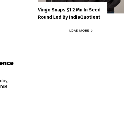
Vingo Snaps $1.2 Mn In Seed
Round Led By IndiaQuotient
LOAD MORE
fence
day,
ense