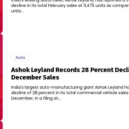
India's leading automaker, Ashok Leyland, has reported a 
decline in its total February sales at 11,475 units as compa
units...
Auto
Ashok Leyland Records 28 Percent Decli
December Sales
India's largest auto-manufacturing giant Ashok Leyland h
decline of 28 percent in its total commercial vehicle sales
December. In a filing at...