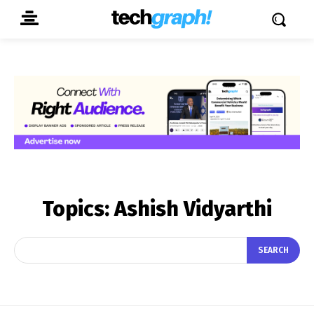
Topics:
Ashish Vidyarthi
SEARCH