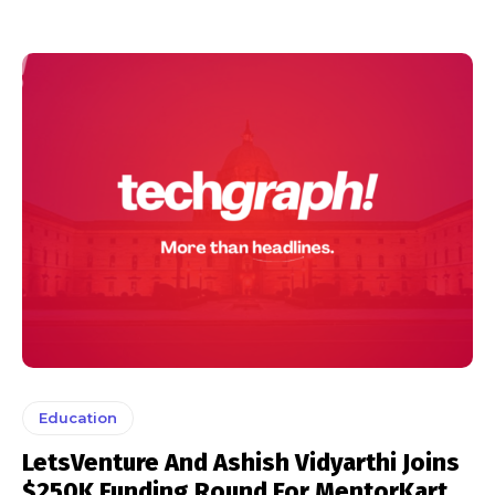
Education
LetsVenture And Ashish Vidyarthi Joins
$250K Funding Round For MentorKart