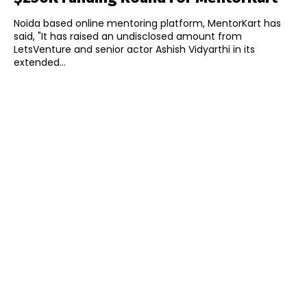
Noida based online mentoring platform, MentorKart has
said, "It has raised an undisclosed amount from
LetsVenture and senior actor Ashish Vidyarthi in its
extended...