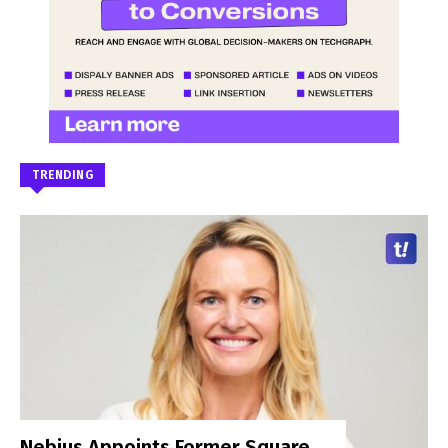
TRENDING
Nebius Appoints Former Square