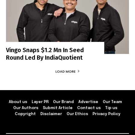
Vingo Snaps $1.2 Mn In Seed
Round Led By IndiaQuotient
LOAD MORE
About us
Layer PR
Our Brand
Advertise
Our Team
Our Authors
Submit Article
Contact us
Tip us
Copyright
Disclaimer
Our Ethics
Privacy Policy