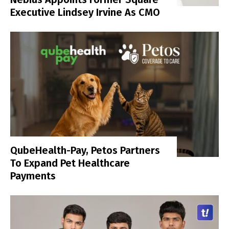
Executive Lindsey Irvine As CMO
QubeHealth-Pay, Petos Partners
To Expand Pet Healthcare
Payments