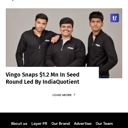
Vingo Snaps $1.2 Mn In Seed
Round Led By IndiaQuotient
LOAD MORE
About us
Layer PR
Our Brand
Advertise
Our Team