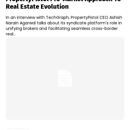
Real Estate Evolution
In an interview with TechGraph, PropertyPistol CEO Ashish
Narain Agarwal talks about its syndicate platform's role in
unifying brokers and facilitating seamless cross-border
real...