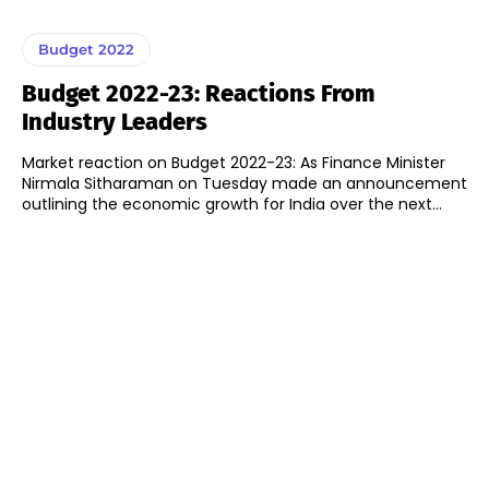
Budget 2022
Budget 2022-23: Reactions From
Industry Leaders
Market reaction on Budget 2022-23: As Finance Minister
Nirmala Sitharaman on Tuesday made an announcement
outlining the economic growth for India over the next...