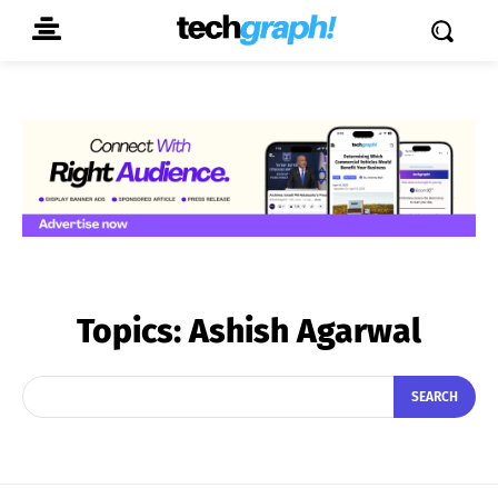
Topics:
Ashish Agarwal
SEARCH