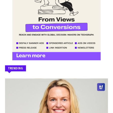
TRENDING