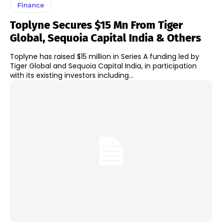
Finance
Toplyne Secures $15 Mn From Tiger
Global, Sequoia Capital India & Others
Toplyne has raised $15 million in Series A funding led by
Tiger Global and Sequoia Capital India, in participation
with its existing investors including...