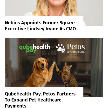
Nebius Appoints Former Square
Executive Lindsey Irvine As CMO
QubeHealth-Pay, Petos Partners
To Expand Pet Healthcare
Payments