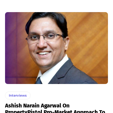
Interviews
Ashish Narain Agarwal On
PropertyPistol Pro-Market Approach To