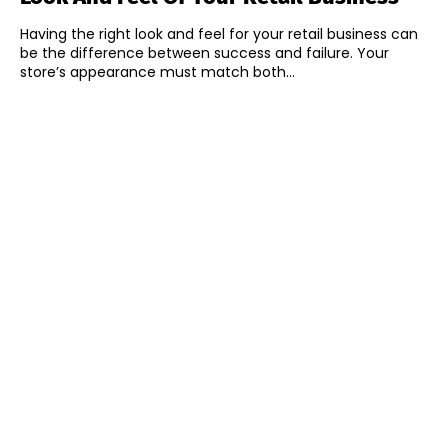
Having the right look and feel for your retail business can
be the difference between success and failure. Your
store’s appearance must match both...