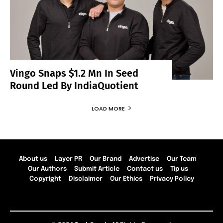
Vingo Snaps $1.2 Mn In Seed
Round Led By IndiaQuotient
LOAD MORE
About us
Layer PR
Our Brand
Advertise
Our Team
Our Authors
Submit Article
Contact us
Tip us
Copyright
Disclaimer
Our Ethics
Privacy Policy