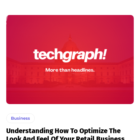
Business
Understanding How To Optimize The
Look And Feel Of Your Retail Business