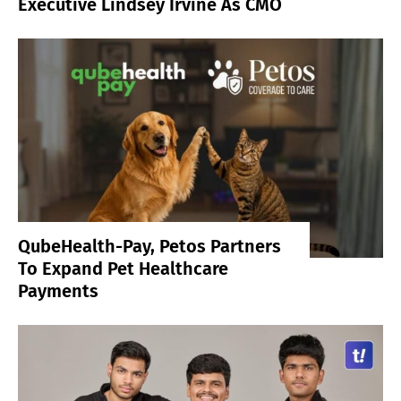
Executive Lindsey Irvine As CMO
QubeHealth-Pay, Petos Partners
To Expand Pet Healthcare
Payments