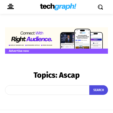
Topics:
Ascap
SEARCH