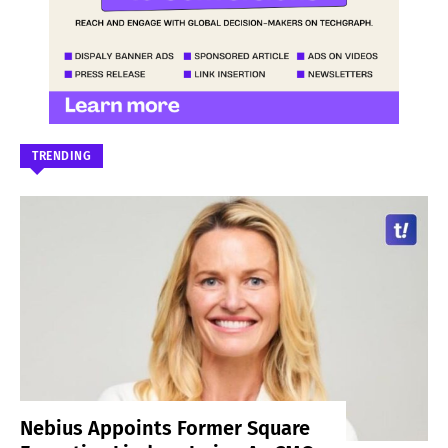
TRENDING
Nebius Appoints Former Square