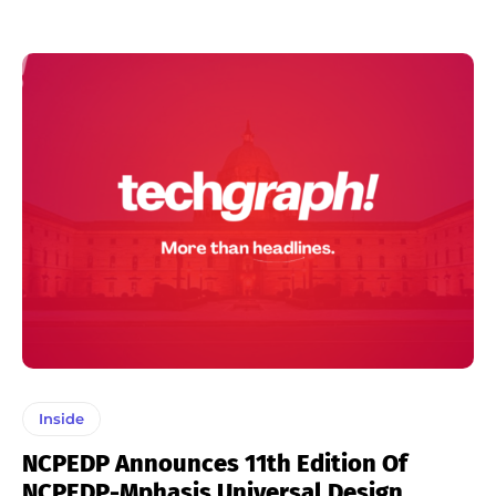
Inside
NCPEDP Announces 11th Edition Of
NCPEDP-Mphasis Universal Design