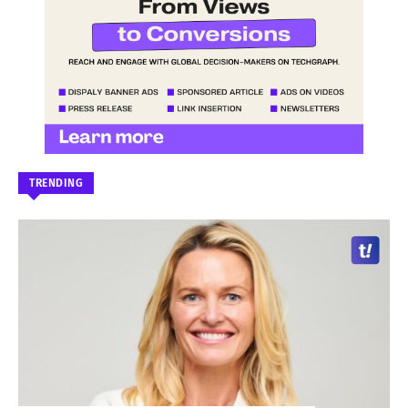
TRENDING