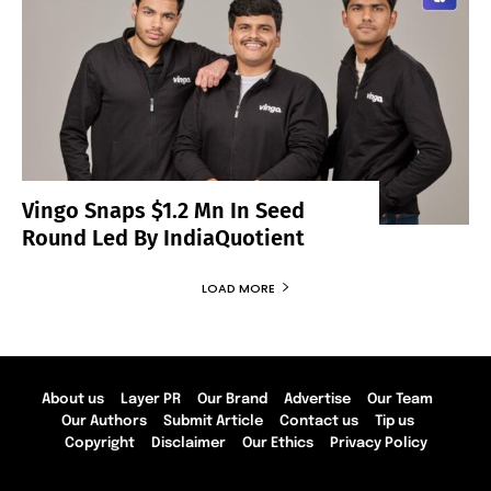
Vingo Snaps $1.2 Mn In Seed
Round Led By IndiaQuotient
LOAD MORE
About us
Layer PR
Our Brand
Advertise
Our Team
Our Authors
Submit Article
Contact us
Tip us
Copyright
Disclaimer
Our Ethics
Privacy Policy