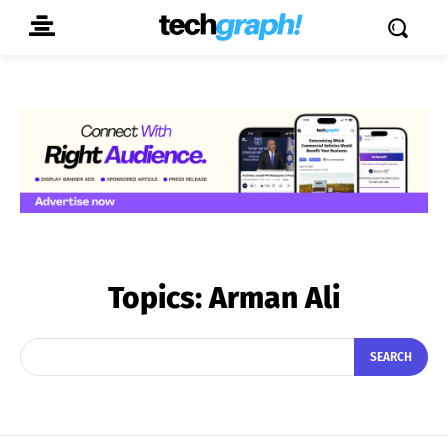
Topics:
Arman Ali
SEARCH