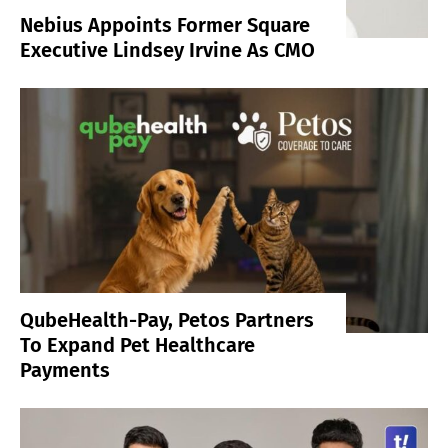
Nebius Appoints Former Square
Executive Lindsey Irvine As CMO
QubeHealth-Pay, Petos Partners
To Expand Pet Healthcare
Payments