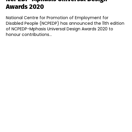
Awards 2020
National Centre for Promotion of Employment for
Disabled People (NCPEDP) has announced the 11th edition
of NCPEDP-Mphasis Universal Design Awards 2020 to
honour contributions...