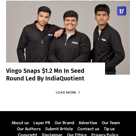
Vingo Snaps $1.2 Mn In Seed
Round Led By IndiaQuotient
LOAD MORE
About us
Layer PR
Our Brand
Advertise
Our Team
Our Authors
Submit Article
Contact us
Tip us
Copyright
Disclaimer
Our Ethics
Privacy Policy