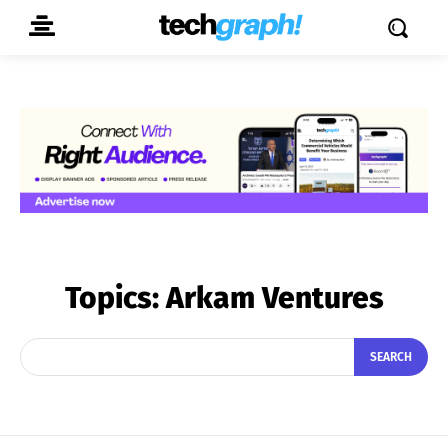
Topics:
Arkam Ventures
SEARCH