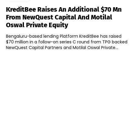
KreditBee Raises An Additional $70 Mn
From NewQuest Capital And Motilal
Oswal Private Equity
Bengaluru-based lending Platform KreditBee has raised
$70 million in a follow-on series C round from TPG backed
NewQuest Capital Partners and Motilal Oswal Private...