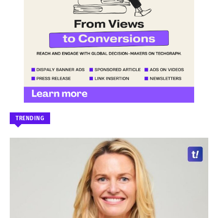
TRENDING