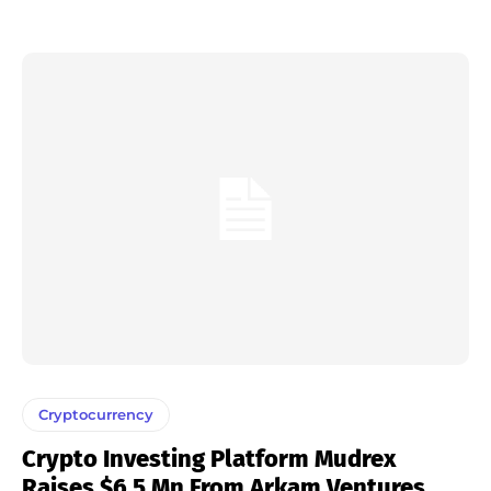
Cryptocurrency
Crypto Investing Platform Mudrex
Raises $6.5 Mn From Arkam Ventures,