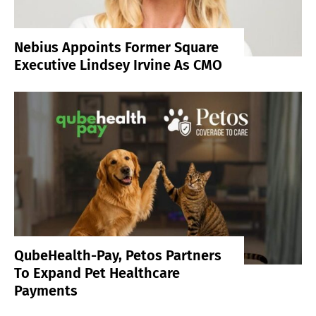
Nebius Appoints Former Square
Executive Lindsey Irvine As CMO
QubeHealth-Pay, Petos Partners
To Expand Pet Healthcare
Payments