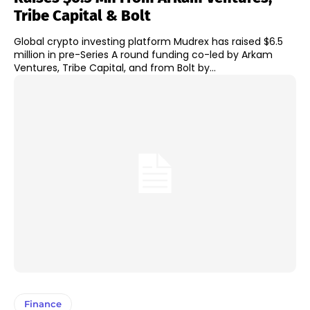
Tribe Capital & Bolt
Global crypto investing platform Mudrex has raised $6.5
million in pre-Series A round funding co-led by Arkam
Ventures, Tribe Capital, and from Bolt by...
Finance