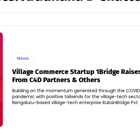
News
Village Commerce Startup 1Bridge Raise
From C4D Partners & Others
Building on the momentum generated through the COVID
pandemic with positive tailwinds for the village-tech sector
Bengaluru-based village-tech enterprise RubanBridge Pvt. L