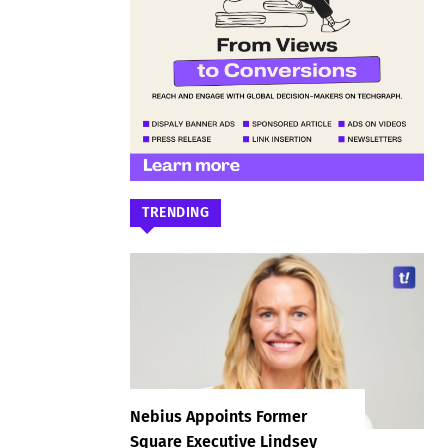
TRENDING
Nebius Appoints Former
Square Executive Lindsey