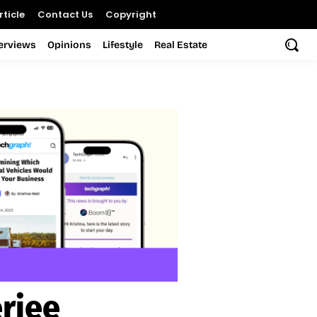
ticle
Contact Us
Copyright
terviews
Opinions
Lifestyle
Real Estate
rjee