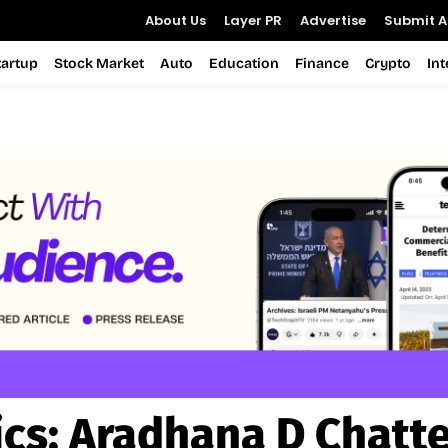
About Us
Layer PR
Advertise
Submit Ar
tartup
Stock Market
Auto
Education
Finance
Crypto
In
ics:
Aradhana D Chatte