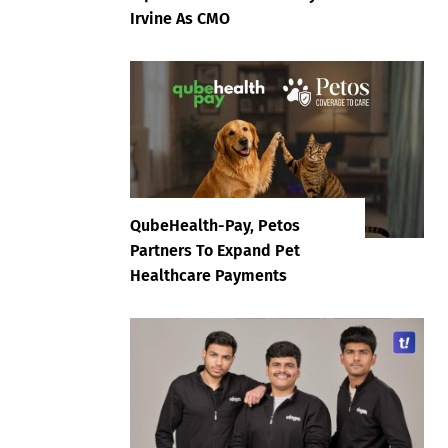
Irvine As CMO
QubeHealth-Pay, Petos
Partners To Expand Pet
Healthcare Payments