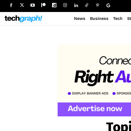
News
Business
Tech
S
Top