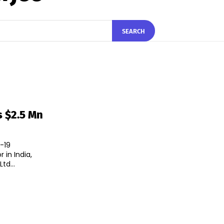
SEARCH
s $2.5 Mn
-19
 in India,
td...