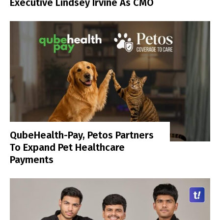
Executive Lindsey Irvine As CMO
QubeHealth-Pay, Petos Partners
To Expand Pet Healthcare
Payments