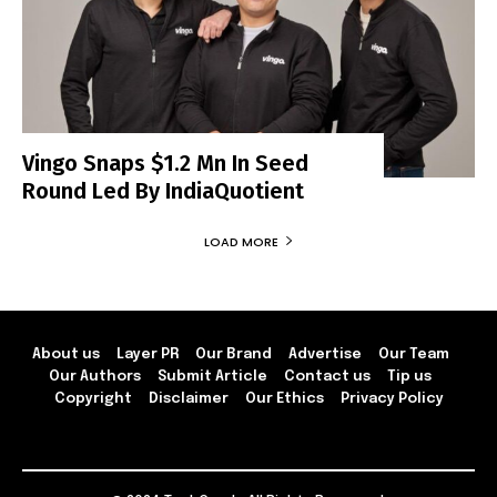
Vingo Snaps $1.2 Mn In Seed
Round Led By IndiaQuotient
LOAD MORE
About us
Layer PR
Our Brand
Advertise
Our Team
Our Authors
Submit Article
Contact us
Tip us
Copyright
Disclaimer
Our Ethics
Privacy Policy