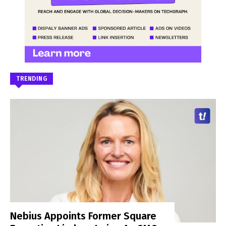
TRENDING
Nebius Appoints Former Square