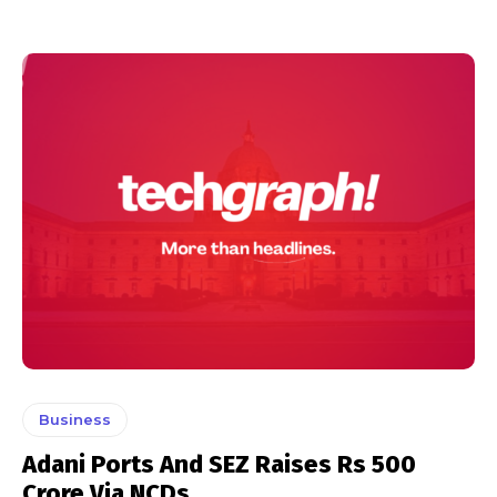
Business
Adani Ports And SEZ Raises Rs 500
Crore Via NCDs