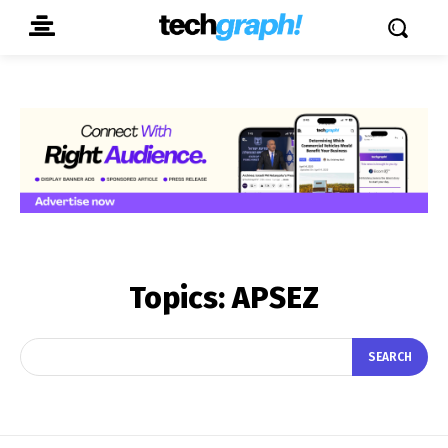
Topics:
APSEZ
SEARCH