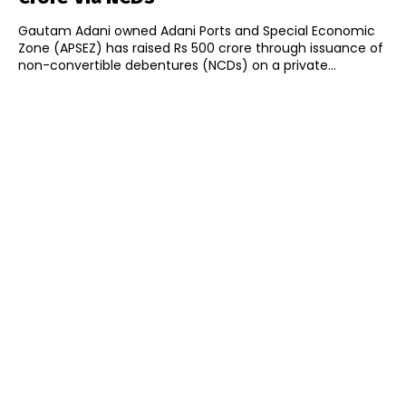
Gautam Adani owned Adani Ports and Special Economic
Zone (APSEZ) has raised Rs 500 crore through issuance of
non-convertible debentures (NCDs) on a private...