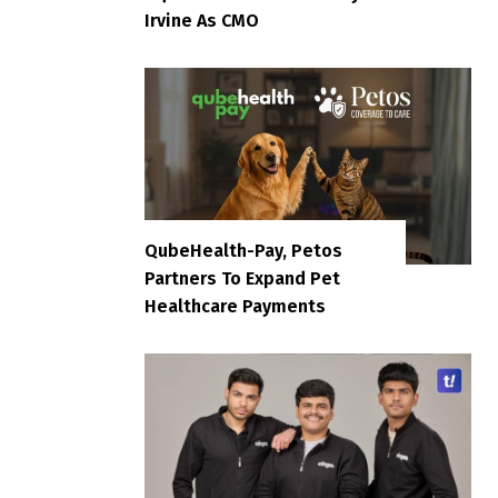
Irvine As CMO
QubeHealth-Pay, Petos
Partners To Expand Pet
Healthcare Payments