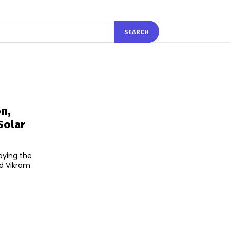
SEARCH
n,
Solar
aying the
nd Vikram