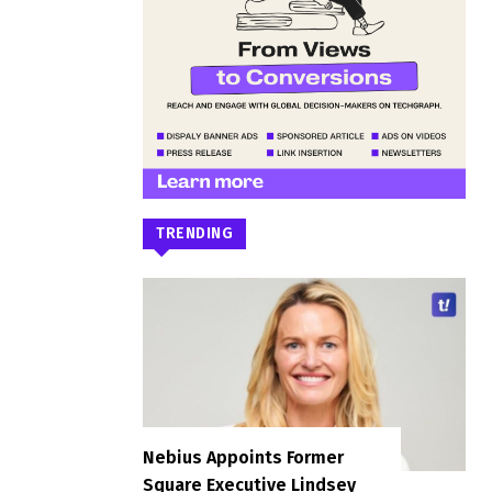
TRENDING
Nebius Appoints Former
Square Executive Lindsey