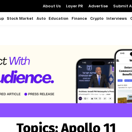
About Us
Layer PR
Advertise
Submit Ar
up
Stock Market
Auto
Education
Finance
Crypto
Interviews
Topics:
Apollo 11