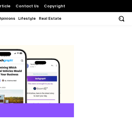
ticle
Contact Us
Copyright
Opinions
Lifestyle
Real Estate