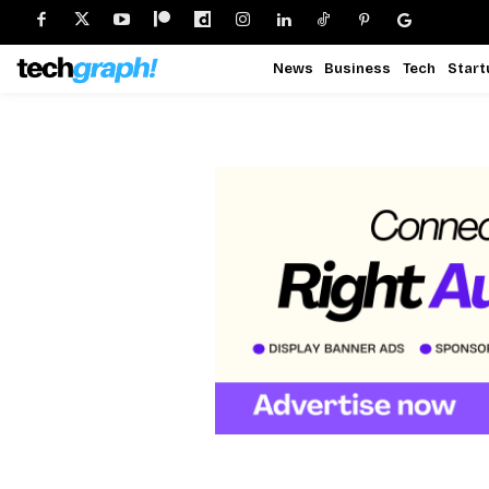
News
Business
Tech
Start