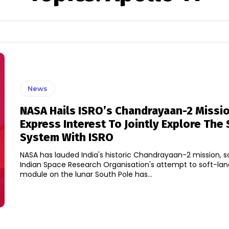
News
NASA Hails ISRO’s Chandrayaan-2 Missio
Express Interest To Jointly Explore The 
System With ISRO
NASA has lauded India's historic Chandrayaan-2 mission, s
Indian Space Research Organisation's attempt to soft-la
module on the lunar South Pole has...