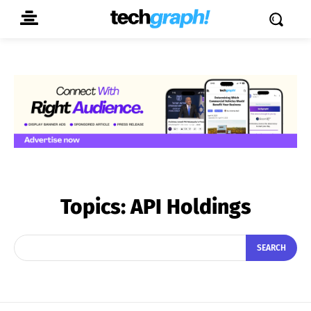
Topics:
API Holdings
SEARCH