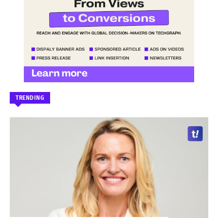
TRENDING