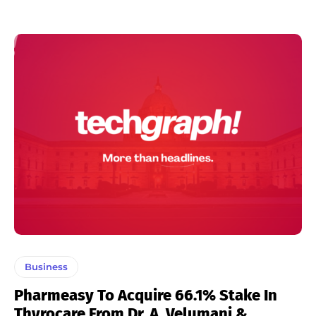
Business
Pharmeasy To Acquire 66.1% Stake In
Thyrocare From Dr. A. Velumani &