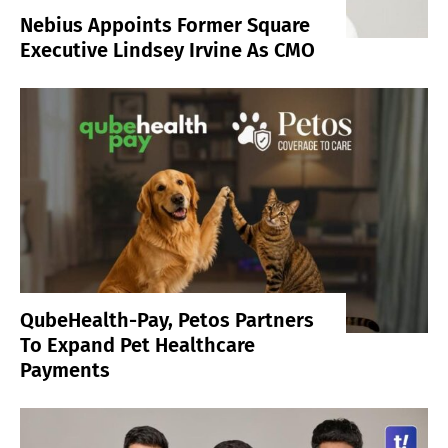
Nebius Appoints Former Square
Executive Lindsey Irvine As CMO
QubeHealth-Pay, Petos Partners
To Expand Pet Healthcare
Payments