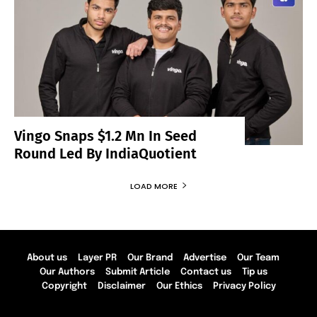
Vingo Snaps $1.2 Mn In Seed
Round Led By IndiaQuotient
LOAD MORE
About us
Layer PR
Our Brand
Advertise
Our Team
Our Authors
Submit Article
Contact us
Tip us
Copyright
Disclaimer
Our Ethics
Privacy Policy