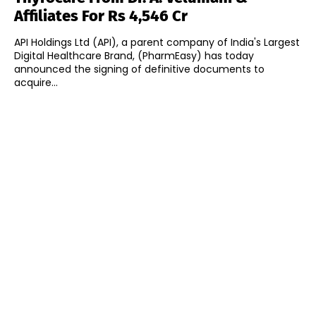
Affiliates For Rs 4,546 Cr
API Holdings Ltd (API), a parent company of India's Largest
Digital Healthcare Brand, (PharmEasy) has today
announced the signing of definitive documents to
acquire...