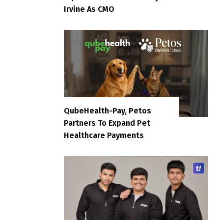
Irvine As CMO
QubeHealth-Pay, Petos
Partners To Expand Pet
Healthcare Payments