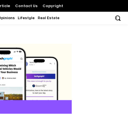
ticle
Contact Us
Copyright
Opinions
Lifestyle
Real Estate