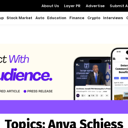
About Us
Layer PR
Advertise
Submit Ar
up
Stock Market
Auto
Education
Finance
Crypto
Interviews
Topics:
Anya Schiess