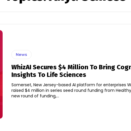
News
WhizAI Secures $4 Million To Bring Cogn
Insights To Life Sciences
Somerset, New Jersey-based AI platform for enterprises W
raised $4 million in series seed round funding from Healthy 
new round of funding,...