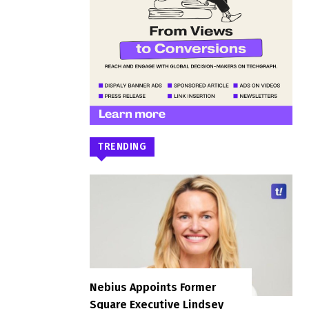
TRENDING
Nebius Appoints Former
Square Executive Lindsey