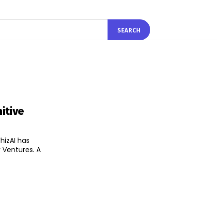
SEARCH
itive
hizAI has
Ventures. A