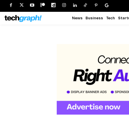
News
Business
Tech
Start