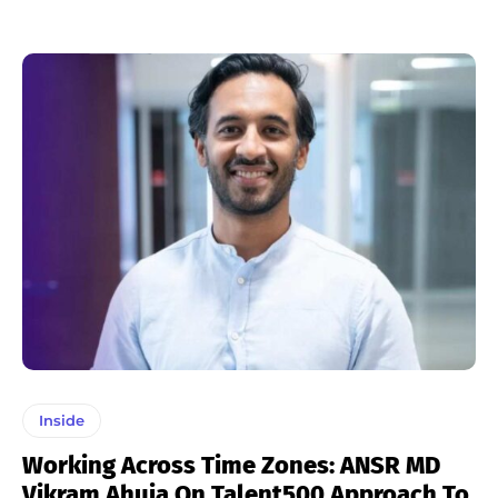
Inside
Working Across Time Zones: ANSR MD
Vikram Ahuja On Talent500 Approach To