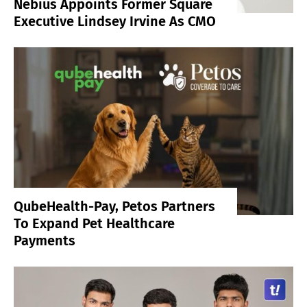
Nebius Appoints Former Square
Executive Lindsey Irvine As CMO
QubeHealth-Pay, Petos Partners
To Expand Pet Healthcare
Payments