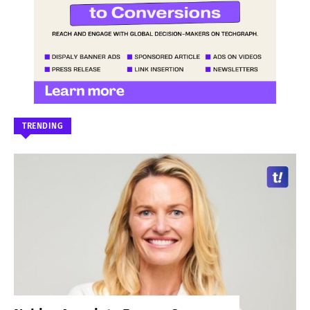
TRENDING