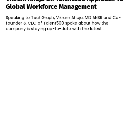
Global Workforce Management
Speaking to TechGraph, Vikram Ahuja, MD ANSR and Co-
founder & CEO of Talent500 spoke about how the
company is staying up-to-date with the latest...