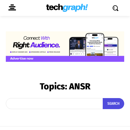
Topics:
ANSR
SEARCH