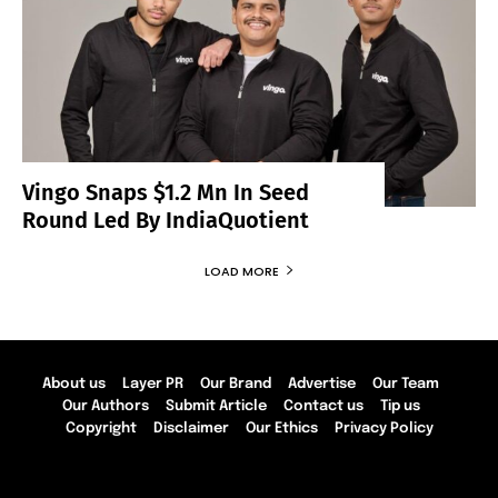
Vingo Snaps $1.2 Mn In Seed
Round Led By IndiaQuotient
LOAD MORE
About us
Layer PR
Our Brand
Advertise
Our Team
Our Authors
Submit Article
Contact us
Tip us
Copyright
Disclaimer
Our Ethics
Privacy Policy