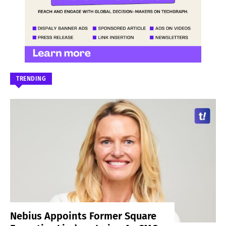
TRENDING
Nebius Appoints Former Square