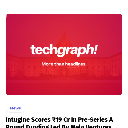
News
Intugine Scores ₹19 Cr In Pre-Series A
Round Funding Led By Mela Ventures