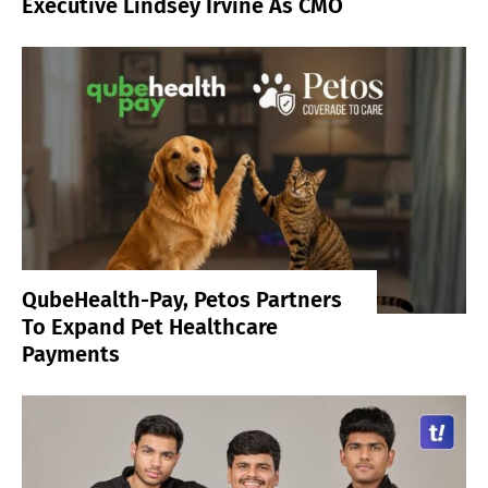
Executive Lindsey Irvine As CMO
QubeHealth-Pay, Petos Partners
To Expand Pet Healthcare
Payments