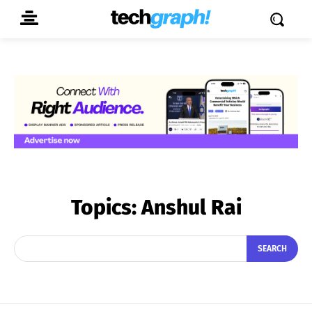
Topics:
Anshul Rai
SEARCH