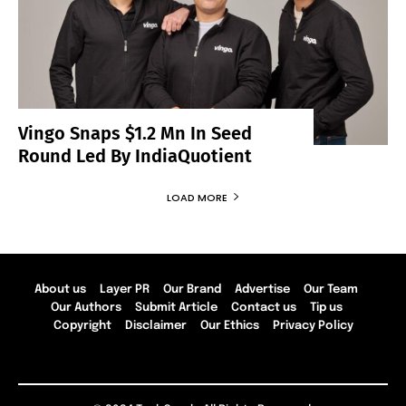
Vingo Snaps $1.2 Mn In Seed
Round Led By IndiaQuotient
LOAD MORE
About us
Layer PR
Our Brand
Advertise
Our Team
Our Authors
Submit Article
Contact us
Tip us
Copyright
Disclaimer
Our Ethics
Privacy Policy