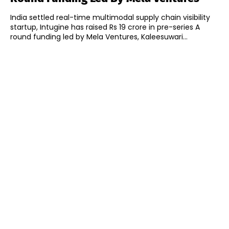
India settled real-time multimodal supply chain visibility
startup, Intugine has raised Rs 19 crore in pre-series A
round funding led by Mela Ventures, Kaleesuwari...