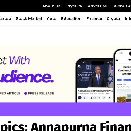
About Us
Layer PR
Advertise
Submit Ar
tartup
Stock Market
Auto
Education
Finance
Crypto
In
pics:
Annapurna Fina