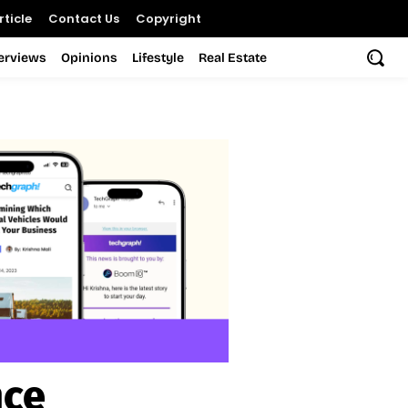
ticle
Contact Us
Copyright
terviews
Opinions
Lifestyle
Real Estate
nce