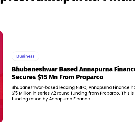
Business
Bhubaneshwar Based Annapurna Financ
Secures $15 Mn From Proparco
Bhubaneshwar-based leading NBFC, Annapurna Finance h
$15 Million in series A2 round funding from Proparco. This is the fourth
funding round by Annapurna Finance...