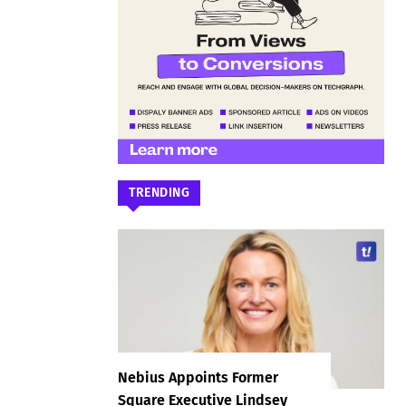
TRENDING
Nebius Appoints Former
Square Executive Lindsey