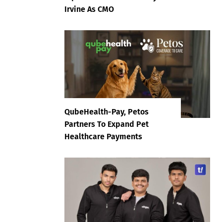
Irvine As CMO
QubeHealth-Pay, Petos
Partners To Expand Pet
Healthcare Payments