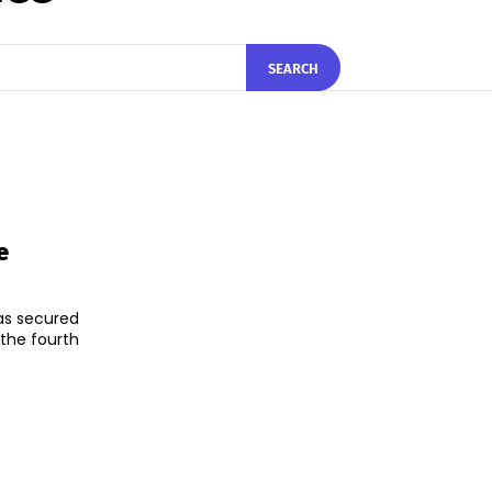
SEARCH
e
as secured