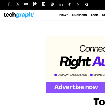
News
Business
Tech
S
To