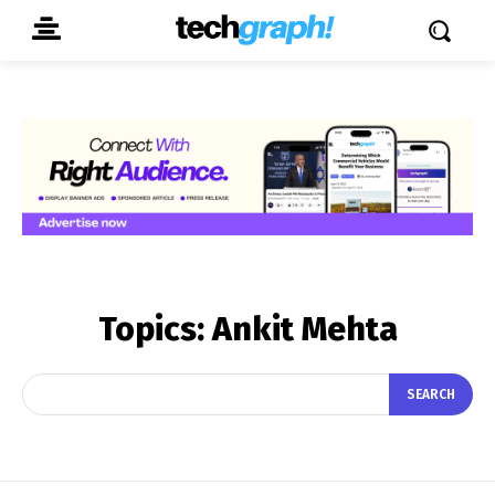
Topics:
Ankit Mehta
SEARCH