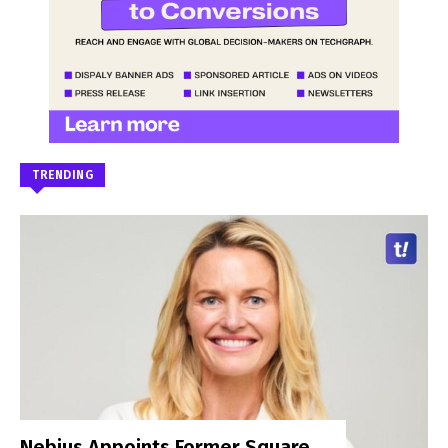
TRENDING
Nebius Appoints Former Square