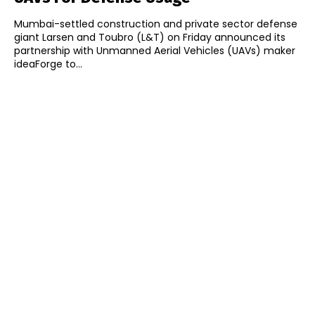
Mumbai-settled construction and private sector defense
giant Larsen and Toubro (L&T) on Friday announced its
partnership with Unmanned Aerial Vehicles (UAVs) maker
ideaForge to...