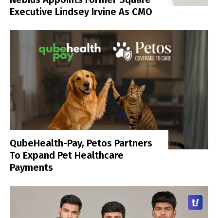
Executive Lindsey Irvine As CMO
QubeHealth-Pay, Petos Partners
To Expand Pet Healthcare
Payments