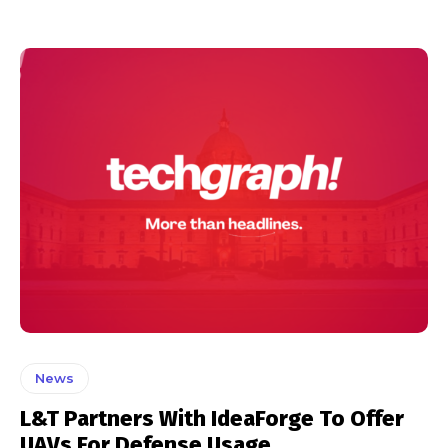
News
L&T Partners With IdeaForge To Offer
UAVs For Defense Usage