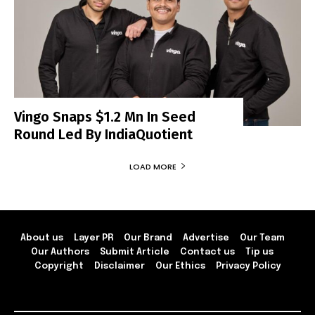
Vingo Snaps $1.2 Mn In Seed
Round Led By IndiaQuotient
LOAD MORE
About us
Layer PR
Our Brand
Advertise
Our Team
Our Authors
Submit Article
Contact us
Tip us
Copyright
Disclaimer
Our Ethics
Privacy Policy