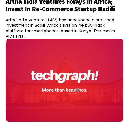
Artha India Ventures Forays In Africa;
Invest In Re-Commerce Startup Badili
Artha India Ventures (AIV) has announced a pre-seed
investment in Badili, Africa's first online buy-back
platform for smartphones, based in Kenya. This marks
AIV's first...