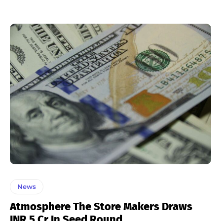
News
Atmosphere The Store Makers Draws
INR 5 Cr In Seed Round