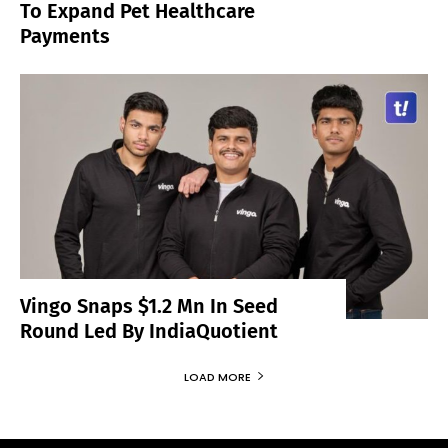
To Expand Pet Healthcare
Payments
Vingo Snaps $1.2 Mn In Seed
Round Led By IndiaQuotient
LOAD MORE