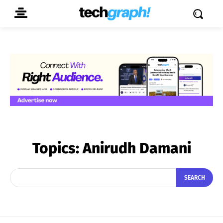
Topics:
Anirudh Damani
SEARCH