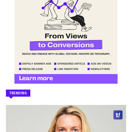
TRENDING