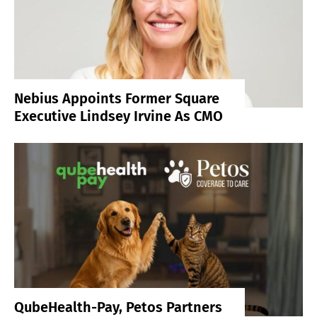
Nebius Appoints Former Square
Executive Lindsey Irvine As CMO
QubeHealth-Pay, Petos Partners