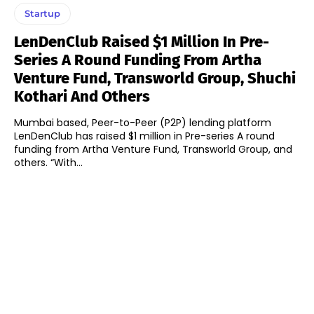
Startup
LenDenClub Raised $1 Million In Pre-
Series A Round Funding From Artha
Venture Fund, Transworld Group, Shuchi
Kothari And Others
Mumbai based, Peer-to-Peer (P2P) lending platform
LenDenClub has raised $1 million in Pre-series A round
funding from Artha Venture Fund, Transworld Group, and
others. “With...