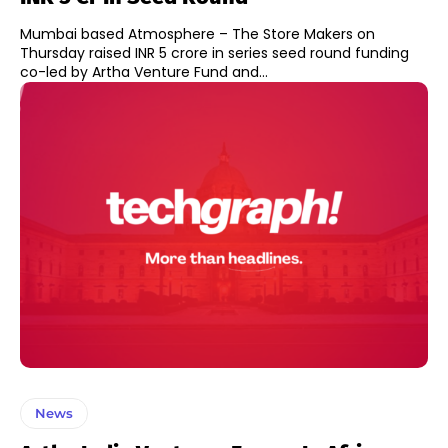
Mumbai based Atmosphere – The Store Makers on
Thursday raised INR 5 crore in series seed round funding
co-led by Artha Venture Fund and...
News