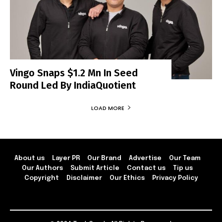
Vingo Snaps $1.2 Mn In Seed
Round Led By IndiaQuotient
LOAD MORE
About us
Layer PR
Our Brand
Advertise
Our Team
Our Authors
Submit Article
Contact us
Tip us
Copyright
Disclaimer
Our Ethics
Privacy Policy