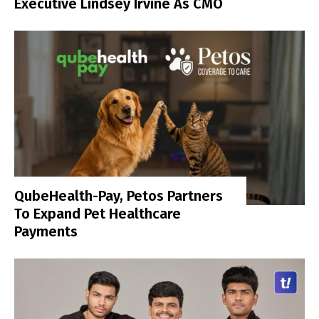
Executive Lindsey Irvine As CMO
QubeHealth-Pay, Petos Partners
To Expand Pet Healthcare
Payments