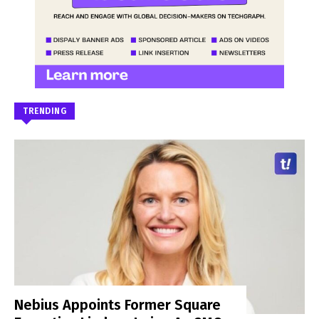
TRENDING
Nebius Appoints Former Square