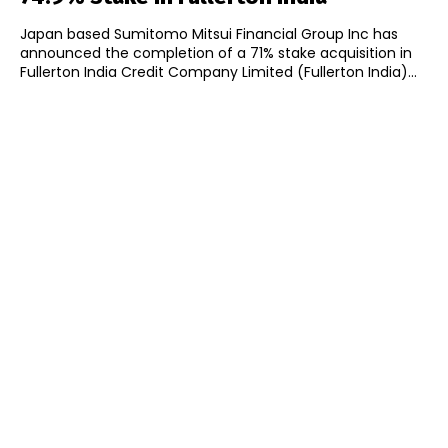
Japan based Sumitomo Mitsui Financial Group Inc has
announced the completion of a 71% stake acquisition in
Fullerton India Credit Company Limited (Fullerton India)...