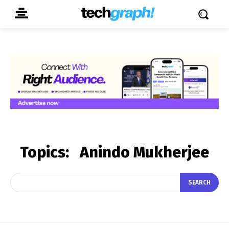
Topics:
Anindo Mukherjee
SEARCH