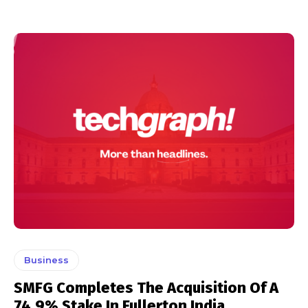
Business
SMFG Completes The Acquisition Of A
74.9% Stake In Fullerton India