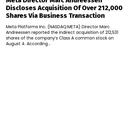
Meta Director Marc Andreessen
Discloses Acquisition Of Over 212,000
Shares Via Business Transaction
Meta Platforms Inc. (NASDAQ:META) Director Marc
Andreessen reported the indirect acquisition of 212,531
shares of the company’s Class A common stock on
August 4. According...