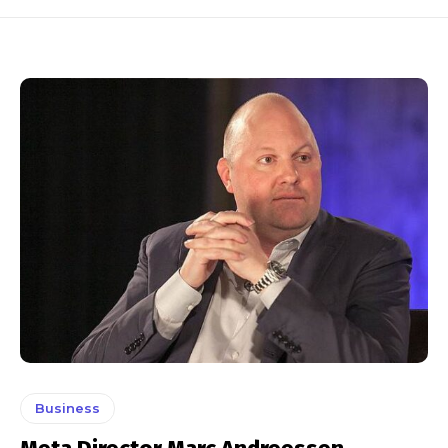
Business