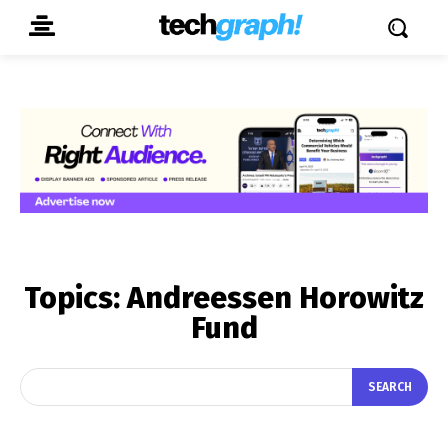
Topics:
Andreessen Horowitz
Fund
SEARCH