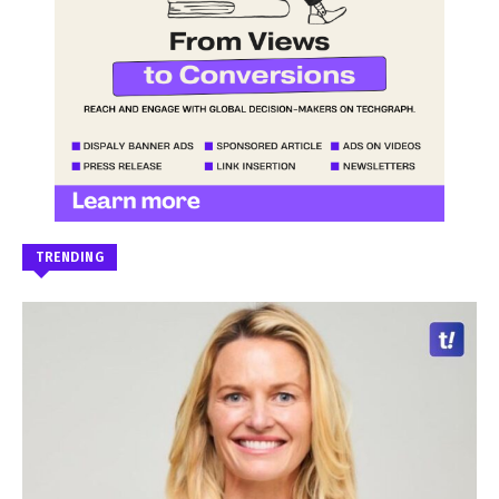
TRENDING