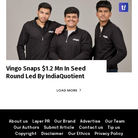
Vingo Snaps $1.2 Mn In Seed
Round Led By IndiaQuotient
LOAD MORE
About us
Layer PR
Our Brand
Advertise
Our Team
Our Authors
Submit Article
Contact us
Tip us
Copyright
Disclaimer
Our Ethics
Privacy Policy