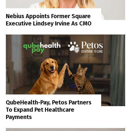
Nebius Appoints Former Square
Executive Lindsey Irvine As CMO
QubeHealth-Pay, Petos Partners
To Expand Pet Healthcare
Payments