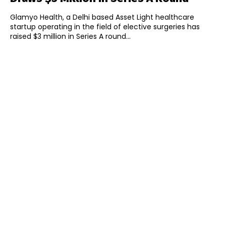
Glamyo Health, a Delhi based Asset Light healthcare
startup operating in the field of elective surgeries has
raised $3 million in Series A round...