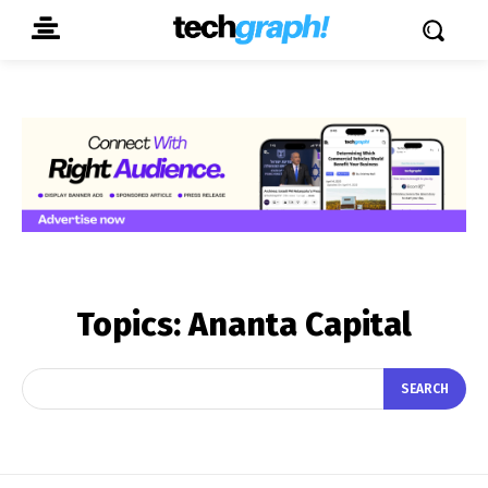
Topics:
Ananta Capital
SEARCH