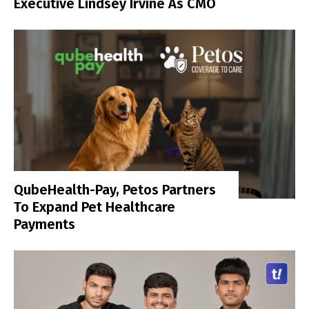
Executive Lindsey Irvine As CMO
QubeHealth-Pay, Petos Partners
To Expand Pet Healthcare
Payments