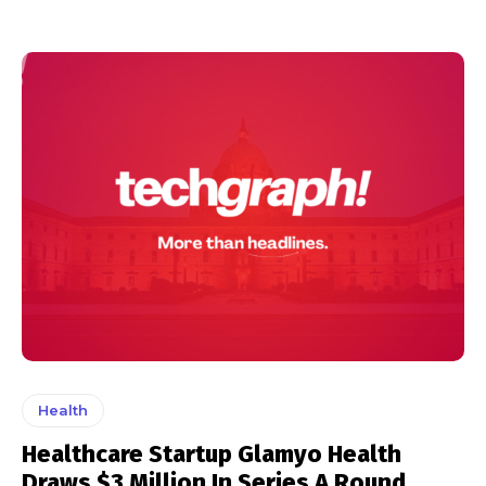
Health
Healthcare Startup Glamyo Health
Draws $3 Million In Series A Round