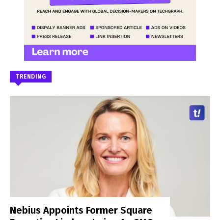
TRENDING
Nebius Appoints Former Square