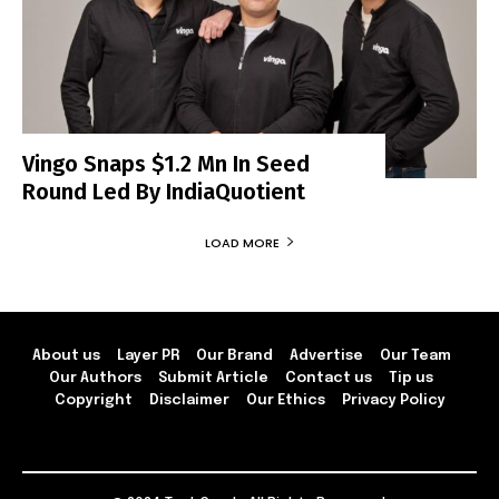
Vingo Snaps $1.2 Mn In Seed
Round Led By IndiaQuotient
LOAD MORE
About us
Layer PR
Our Brand
Advertise
Our Team
Our Authors
Submit Article
Contact us
Tip us
Copyright
Disclaimer
Our Ethics
Privacy Policy