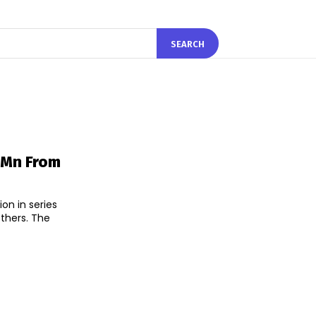
SEARCH
 Mn From
on in series
rs. The