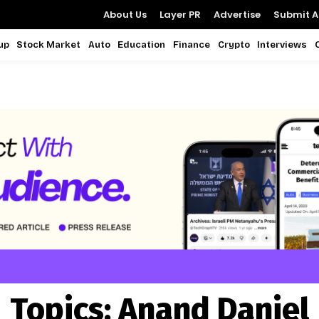
About Us
Layer PR
Advertise
Submit Ar
up
Stock Market
Auto
Education
Finance
Crypto
Interviews
Topics:
Anand Daniel