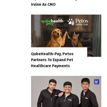
Irvine As CMO
QubeHealth-Pay, Petos
Partners To Expand Pet
Healthcare Payments