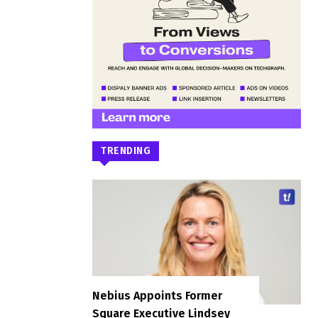
TRENDING
Nebius Appoints Former
Square Executive Lindsey