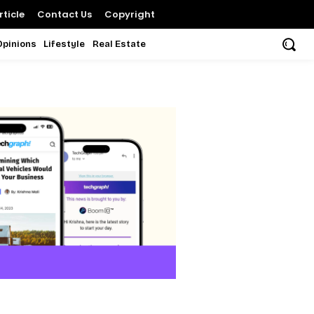
ticle
Contact Us
Copyright
Opinions
Lifestyle
Real Estate