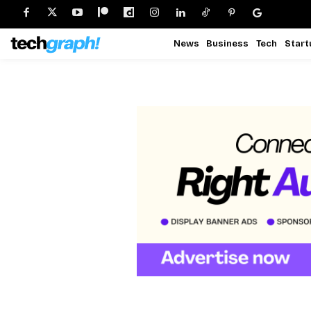
News
Business
Tech
Start