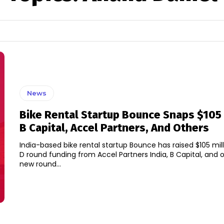
News
Bike Rental Startup Bounce Snaps $105
B Capital, Accel Partners, And Others
India-based bike rental startup Bounce has raised $105 milli
D round funding from Accel Partners India, B Capital, and othe
new round...