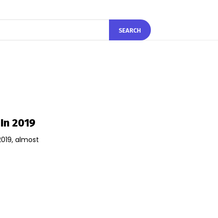
SEARCH
In 2019
019, almost