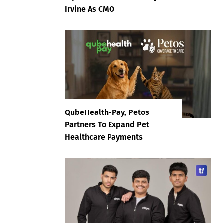
Irvine As CMO
QubeHealth-Pay, Petos
Partners To Expand Pet
Healthcare Payments