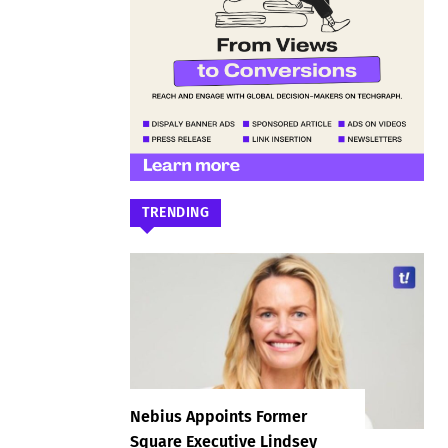
TRENDING
Nebius Appoints Former
Square Executive Lindsey