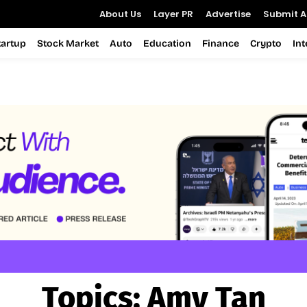
About Us
Layer PR
Advertise
Submit Ar
tartup
Stock Market
Auto
Education
Finance
Crypto
In
Topics:
Amy Tan