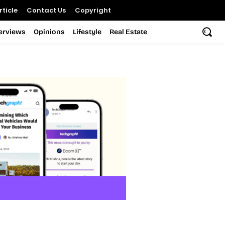
ticle
Contact Us
Copyright
terviews
Opinions
Lifestyle
Real Estate