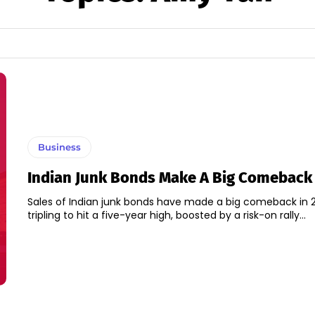
Business
Indian Junk Bonds Make A Big Comeback 
Sales of Indian junk bonds have made a big comeback in 2
tripling to hit a five-year high, boosted by a risk-on rally...