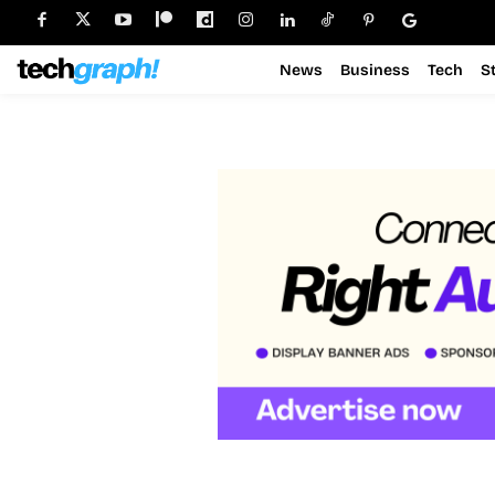
News
Business
Tech
S