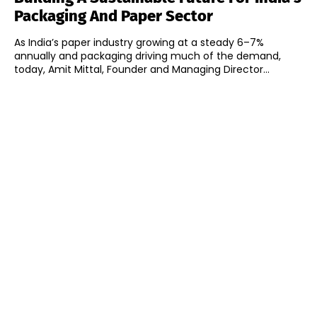
Packaging And Paper Sector
As India’s paper industry growing at a steady 6–7%
annually and packaging driving much of the demand,
today, Amit Mittal, Founder and Managing Director...