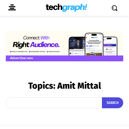
Topics:
Amit Mittal
SEARCH