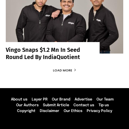
Vingo Snaps $1.2 Mn In Seed
Round Led By IndiaQuotient
LOAD MORE
About us
Layer PR
Our Brand
Advertise
Our Team
Our Authors
Submit Article
Contact us
Tip us
Copyright
Disclaimer
Our Ethics
Privacy Policy