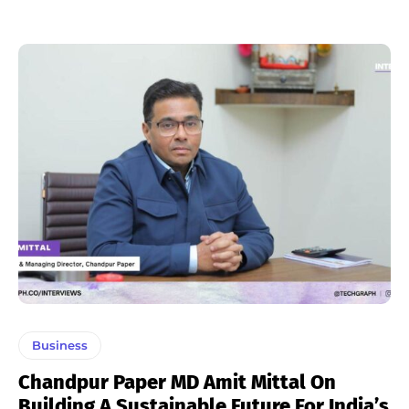
Business
Chandpur Paper MD Amit Mittal On
Building A Sustainable Future For India’s