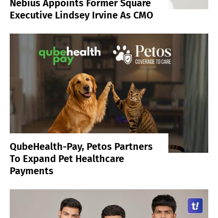
Nebius Appoints Former Square
Executive Lindsey Irvine As CMO
QubeHealth-Pay, Petos Partners
To Expand Pet Healthcare
Payments