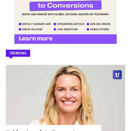
TRENDING