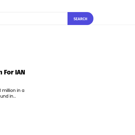
SEARCH
 For IAN
million in a
nd in...