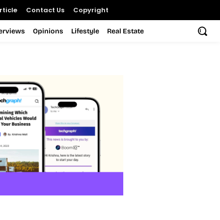
ticle
Contact Us
Copyright
terviews
Opinions
Lifestyle
Real Estate