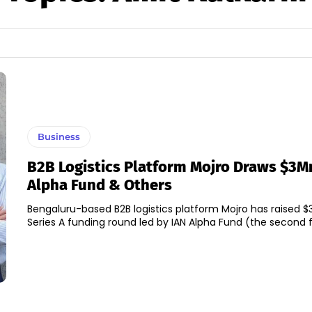
Business
B2B Logistics Platform Mojro Draws $3Mn
Alpha Fund & Others
Bengaluru-based B2B logistics platform Mojro has raised $3 
Series A funding round led by IAN Alpha Fund (the second fu