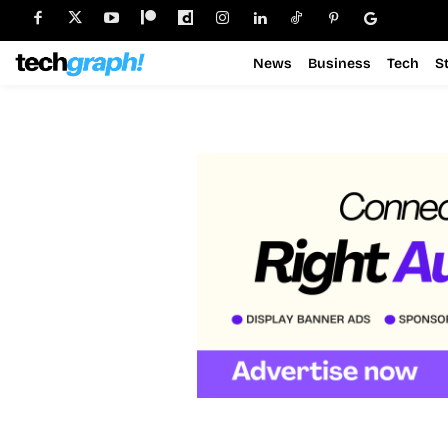
News
Business
Tech
S