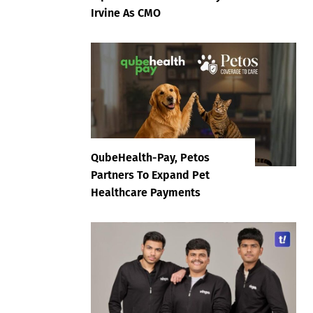
Irvine As CMO
QubeHealth-Pay, Petos
Partners To Expand Pet
Healthcare Payments