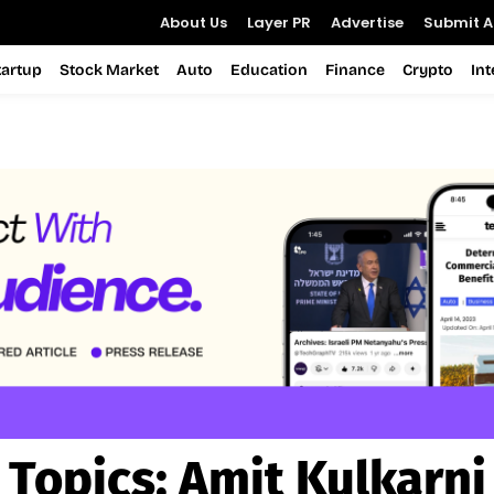
About Us
Layer PR
Advertise
Submit Ar
tartup
Stock Market
Auto
Education
Finance
Crypto
In
Topics:
Amit Kulkarni