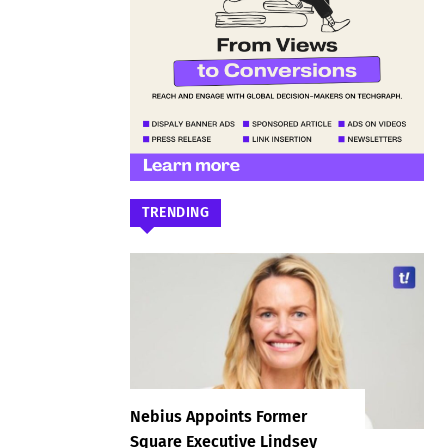
TRENDING
Nebius Appoints Former
Square Executive Lindsey