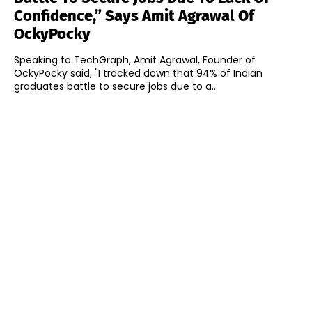
Confidence,” Says Amit Agrawal Of
OckyPocky
Speaking to TechGraph, Amit Agrawal, Founder of
OckyPocky said, "I tracked down that 94% of Indian
graduates battle to secure jobs due to a...