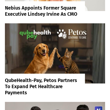
Nebius Appoints Former Square
Executive Lindsey Irvine As CMO
QubeHealth-Pay, Petos Partners
To Expand Pet Healthcare
Payments