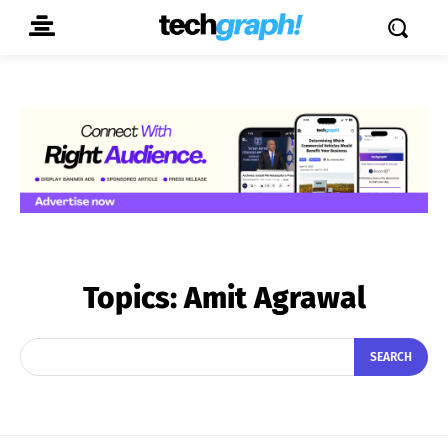
Topics:
Amit Agrawal
SEARCH