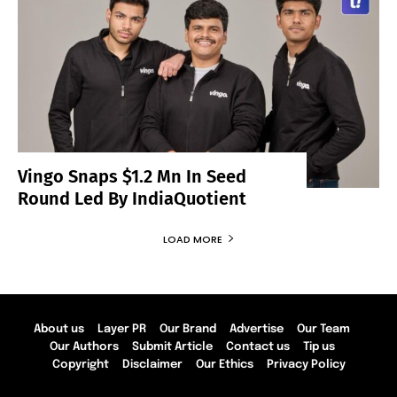
Vingo Snaps $1.2 Mn In Seed
Round Led By IndiaQuotient
LOAD MORE
About us
Layer PR
Our Brand
Advertise
Our Team
Our Authors
Submit Article
Contact us
Tip us
Copyright
Disclaimer
Our Ethics
Privacy Policy