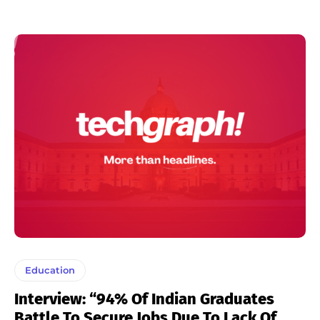
Education
Interview: “94% Of Indian Graduates
Battle To Secure Jobs Due To Lack Of