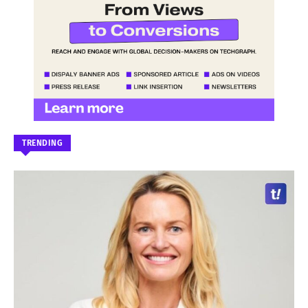
TRENDING