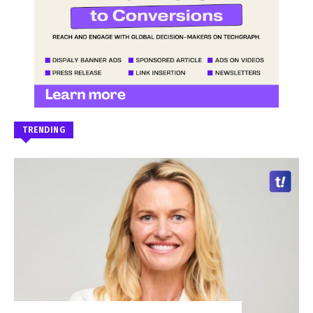
TRENDING