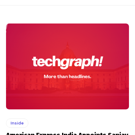
Inside