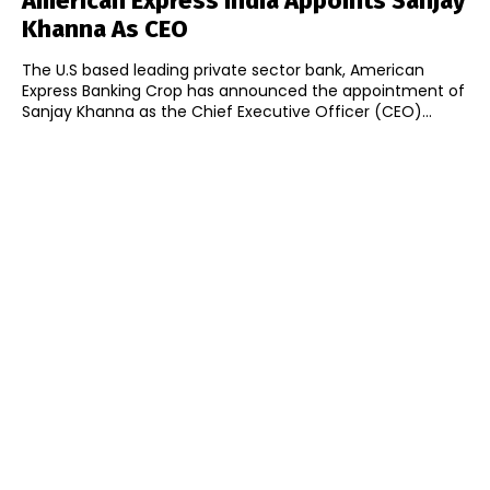
American Express India Appoints Sanjay
Khanna As CEO
The U.S based leading private sector bank, American
Express Banking Crop has announced the appointment of
Sanjay Khanna as the Chief Executive Officer (CEO)...