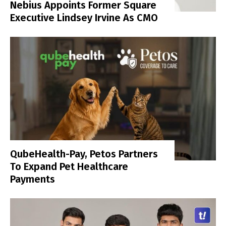
Nebius Appoints Former Square
Executive Lindsey Irvine As CMO
QubeHealth-Pay, Petos Partners
To Expand Pet Healthcare
Payments