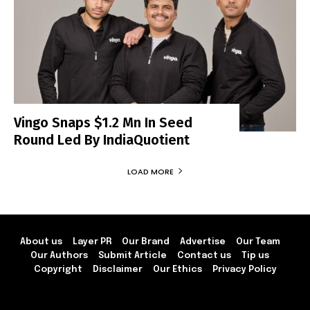
Vingo Snaps $1.2 Mn In Seed
Round Led By IndiaQuotient
LOAD MORE
About us
Layer PR
Our Brand
Advertise
Our Team
Our Authors
Submit Article
Contact us
Tip us
Copyright
Disclaimer
Our Ethics
Privacy Policy