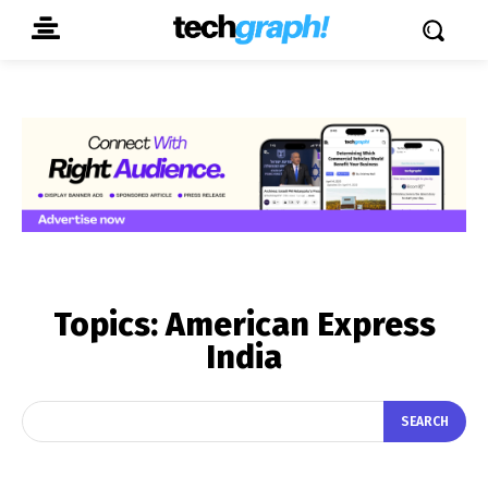
Topics:
American Express
India
SEARCH