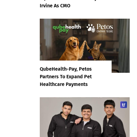
Irvine As CMO
QubeHealth-Pay, Petos
Partners To Expand Pet
Healthcare Payments