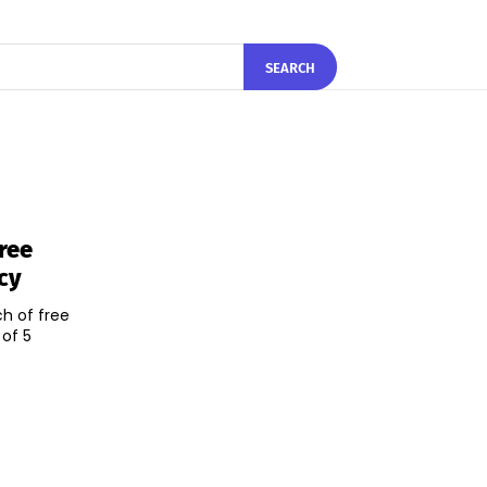
SEARCH
ree
cy
h of free
 of 5