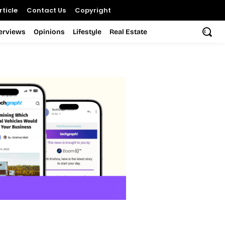
ticle
Contact Us
Copyright
terviews
Opinions
Lifestyle
Real Estate