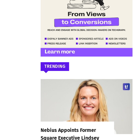
TRENDING
Nebius Appoints Former
Square Executive Lindsey