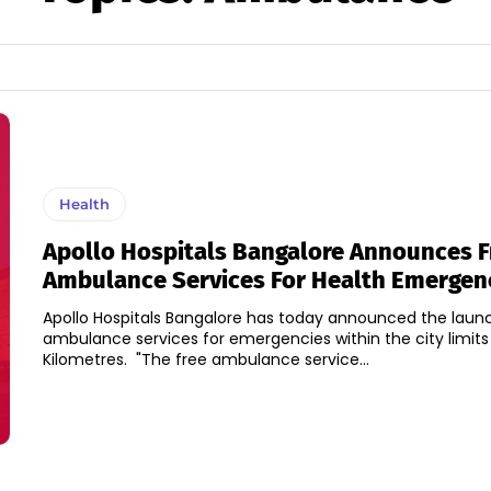
Health
Apollo Hospitals Bangalore Announces F
Ambulance Services For Health Emergen
Apollo Hospitals Bangalore has today announced the launc
ambulance services for emergencies within the city limits
Kilometres. "The free ambulance service...