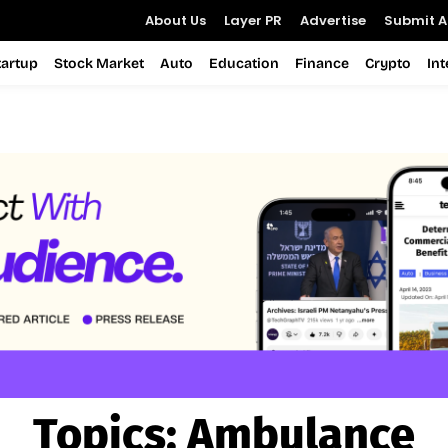
About Us
Layer PR
Advertise
Submit Ar
tartup
Stock Market
Auto
Education
Finance
Crypto
In
Topics:
Ambulance