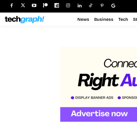
News
Business
Tech
S