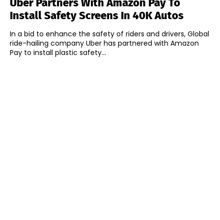
Uber Partners With Amazon Pay To
Install Safety Screens In 40K Autos
In a bid to enhance the safety of riders and drivers, Global
ride-hailing company Uber has partnered with Amazon
Pay to install plastic safety...