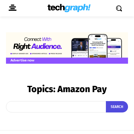
Topics:
Amazon Pay
SEARCH