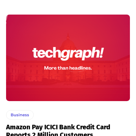
Business
Amazon Pay ICICI Bank Credit Card
Reports 2 Million Customers