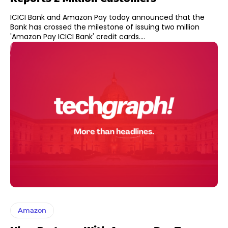
ICICI Bank and Amazon Pay today announced that the
Bank has crossed the milestone of issuing two million
'Amazon Pay ICICI Bank' credit cards....
Amazon