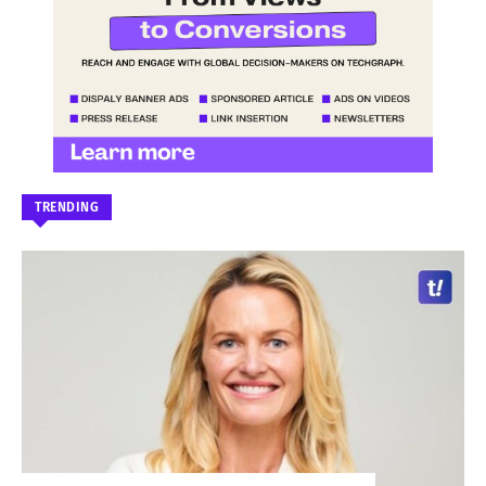
TRENDING