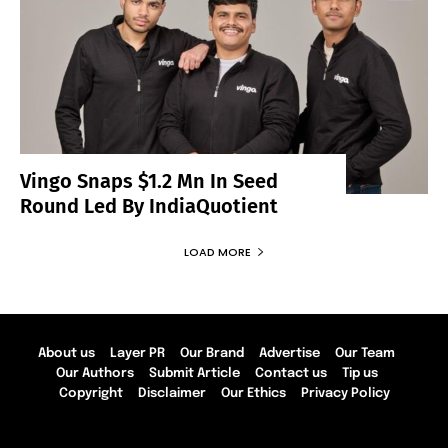
Vingo Snaps $1.2 Mn In Seed
Round Led By IndiaQuotient
LOAD MORE
About us
Layer PR
Our Brand
Advertise
Our Team
Our Authors
Submit Article
Contact us
Tip us
Copyright
Disclaimer
Our Ethics
Privacy Policy