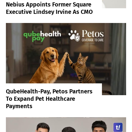
Nebius Appoints Former Square
Executive Lindsey Irvine As CMO
QubeHealth-Pay, Petos Partners
To Expand Pet Healthcare
Payments