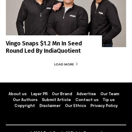
Vingo Snaps $1.2 Mn In Seed
Round Led By IndiaQuotient
LOAD MORE
About us
Layer PR
Our Brand
Advertise
Our Team
Our Authors
Submit Article
Contact us
Tip us
Copyright
Disclaimer
Our Ethics
Privacy Policy