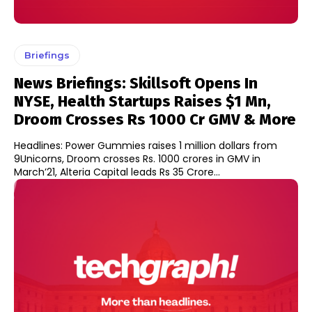
Briefings
News Briefings: Skillsoft Opens In
NYSE, Health Startups Raises $1 Mn,
Droom Crosses Rs 1000 Cr GMV & More
Headlines: Power Gummies raises 1 million dollars from
9Unicorns, Droom crosses Rs. 1000 crores in GMV in
March’21, Alteria Capital leads Rs 35 Crore...