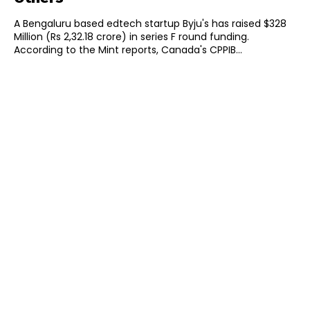
A Bengaluru based edtech startup Byju's has raised $328
Million (Rs 2,32.18 crore) in series F round funding.
According to the Mint reports, Canada's CPPIB...