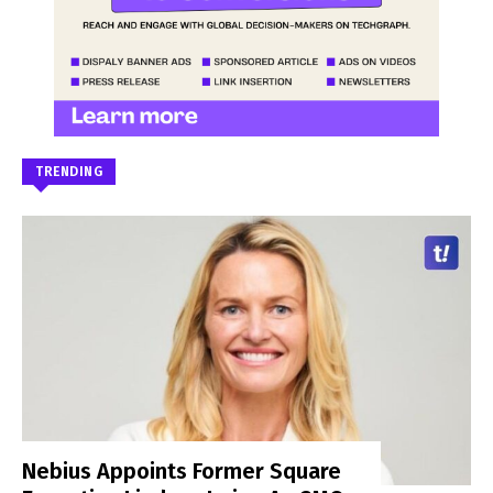
TRENDING
Nebius Appoints Former Square