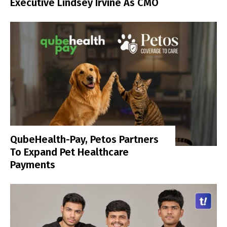
Executive Lindsey Irvine As CMO
QubeHealth-Pay, Petos Partners
To Expand Pet Healthcare
Payments