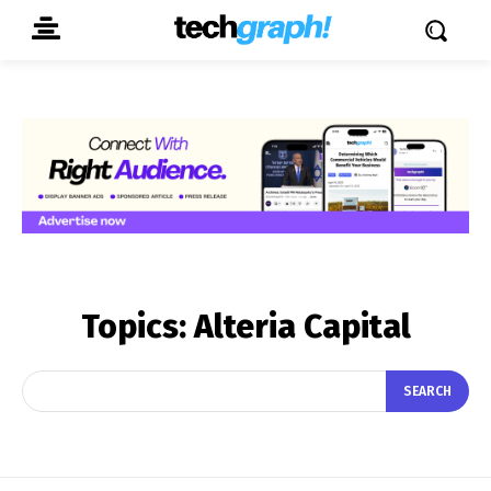
Topics:
Alteria Capital
SEARCH