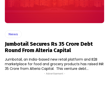
News
Jumbotail Secures Rs 35 Crore Debt
Round From Alteria Capital
Jumbotail, an India-based new retail platform and B2B
marketplace for food and grocery products has raised INR
35 Crore from Alteria Capital. This venture debt...
- Advertisement -