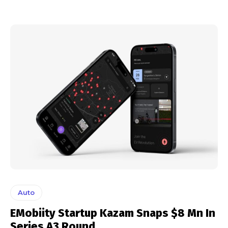
Auto
EMobiity Startup Kazam Snaps $8 Mn In
Series A3 Round