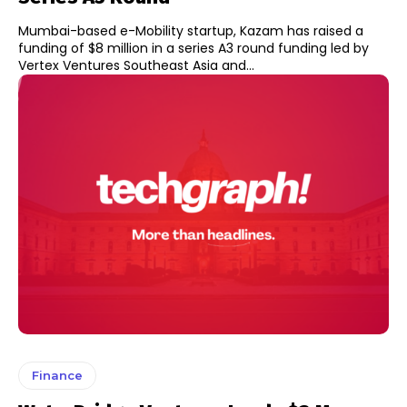
Mumbai-based e-Mobility startup, Kazam has raised a
funding of $8 million in a series A3 round funding led by
Vertex Ventures Southeast Asia and...
Finance