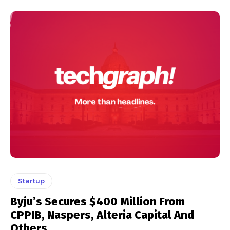
Startup
Byju’s Secures $400 Million From
CPPIB, Naspers, Alteria Capital And
Others