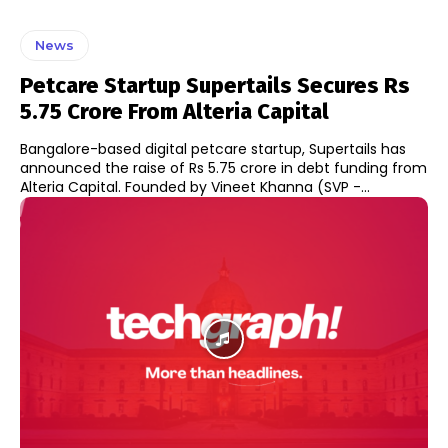
News
Petcare Startup Supertails Secures Rs
5.75 Crore From Alteria Capital
Bangalore-based digital petcare startup, Supertails has
announced the raise of Rs 5.75 crore in debt funding from
Alteria Capital. Founded by Vineet Khanna (SVP -...