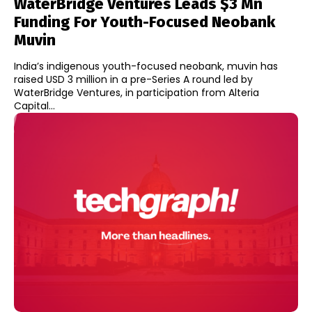
WaterBridge Ventures Leads $3 Mn
Funding For Youth-Focused Neobank
Muvin
India’s indigenous youth-focused neobank, muvin has
raised USD 3 million in a pre-Series A round led by
WaterBridge Ventures, in participation from Alteria
Capital...