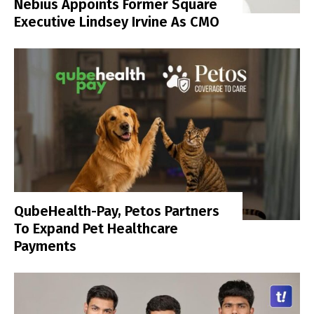
Nebius Appoints Former Square
Executive Lindsey Irvine As CMO
QubeHealth-Pay, Petos Partners
To Expand Pet Healthcare
Payments