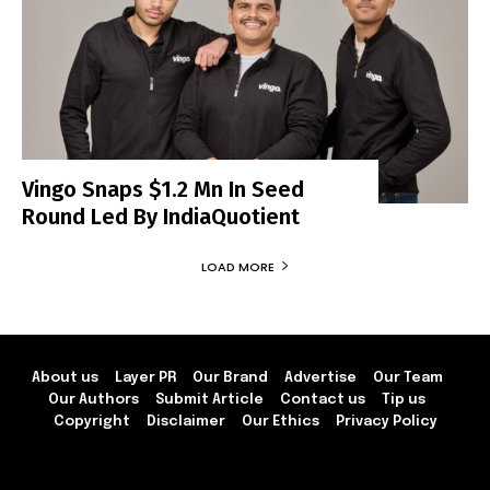
Vingo Snaps $1.2 Mn In Seed
Round Led By IndiaQuotient
LOAD MORE
About us
Layer PR
Our Brand
Advertise
Our Team
Our Authors
Submit Article
Contact us
Tip us
Copyright
Disclaimer
Our Ethics
Privacy Policy