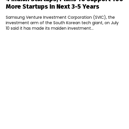
More Startups In Next 3-5 Years
Samsung Venture Investment Corporation (SVIC), the
investment arm of the South Korean tech giant, on July
10 said it has made its maiden investment...