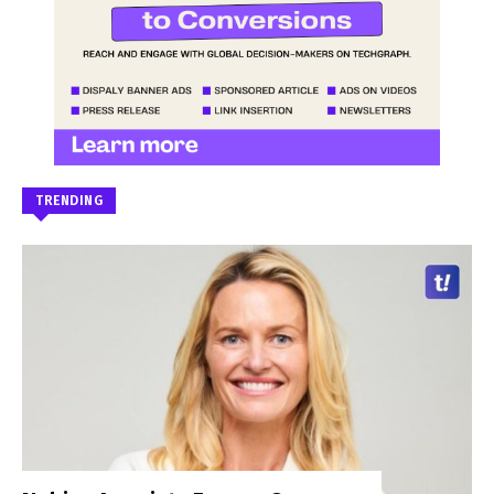
TRENDING