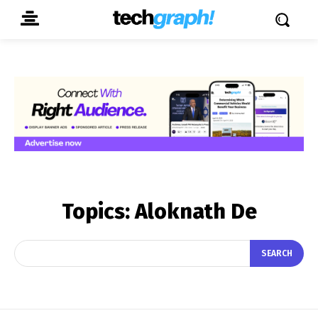
Topics:
Aloknath De
SEARCH