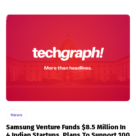
News
Samsung Venture Funds $8.5 Million In
4 Indian Startups, Plans To Support 100