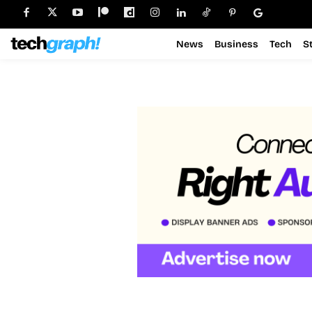
News
Business
Tech
S