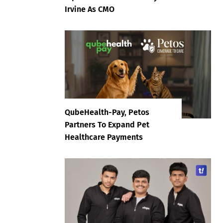
Irvine As CMO
QubeHealth-Pay, Petos
Partners To Expand Pet
Healthcare Payments