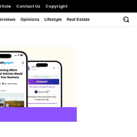
ticle
Contact Us
Copyright
terviews
Opinions
Lifestyle
Real Estate