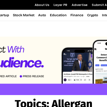
About Us
Layer PR
Advertise
Submit Ar
tartup
Stock Market
Auto
Education
Finance
Crypto
In
Topics:
Allergan