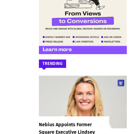
TRENDING
Nebius Appoints Former
Square Executive Lindsey