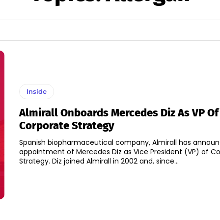
Inside
Almirall Onboards Mercedes Diz As VP Of
Corporate Strategy
Spanish biopharmaceutical company, Almirall has annou
appointment of Mercedes Diz as Vice President (VP) of C
Strategy. Diz joined Almirall in 2002 and, since...