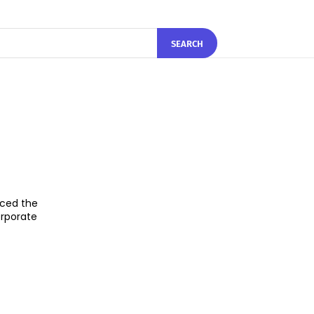
SEARCH
nced the
orporate