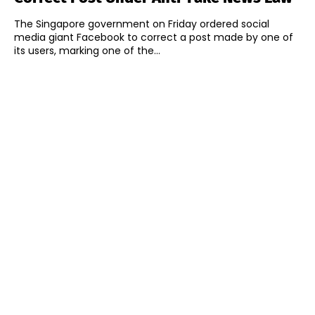
The Singapore government on Friday ordered social
media giant Facebook to correct a post made by one of
its users, marking one of the...