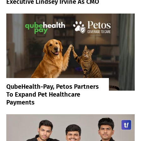
Executive Lindsey Irvine As CMO
QubeHealth-Pay, Petos Partners
To Expand Pet Healthcare
Payments