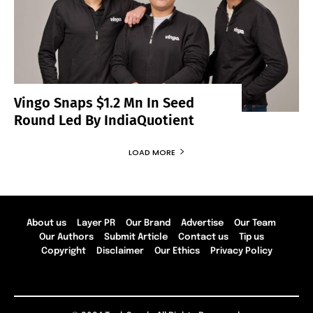
Vingo Snaps $1.2 Mn In Seed
Round Led By IndiaQuotient
LOAD MORE
About us
Layer PR
Our Brand
Advertise
Our Team
Our Authors
Submit Article
Contact us
Tip us
Copyright
Disclaimer
Our Ethics
Privacy Policy