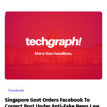
Facebook
Singapore Govt Orders Facebook To
Correct Post Under Anti-Fake News Law