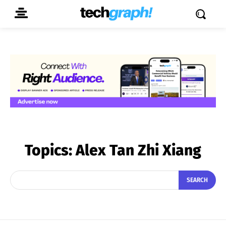
Topics:
Alex Tan Zhi Xiang
SEARCH