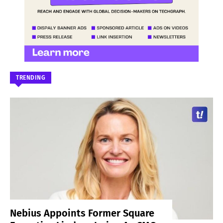
TRENDING
Nebius Appoints Former Square