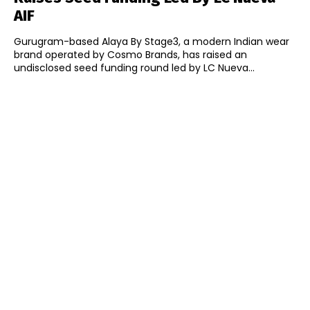
AIF
Gurugram-based Alaya By Stage3, a modern Indian wear
brand operated by Cosmo Brands, has raised an
undisclosed seed funding round led by LC Nueva...