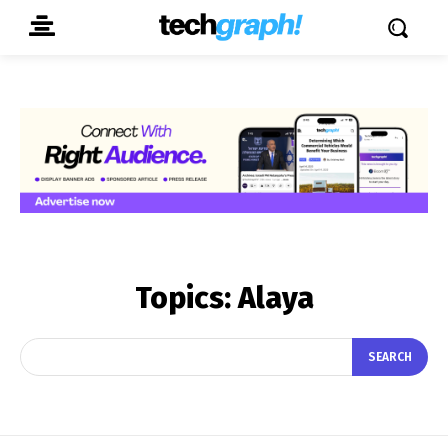
Topics:
Alaya
SEARCH