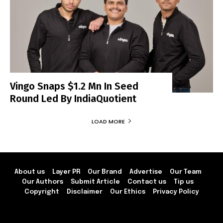
Vingo Snaps $1.2 Mn In Seed
Round Led By IndiaQuotient
LOAD MORE
About us
Layer PR
Our Brand
Advertise
Our Team
Our Authors
Submit Article
Contact us
Tip us
Copyright
Disclaimer
Our Ethics
Privacy Policy