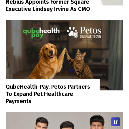
Nebius Appoints Former Square
Executive Lindsey Irvine As CMO
QubeHealth-Pay, Petos Partners
To Expand Pet Healthcare
Payments