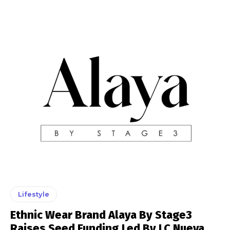
Lifestyle
Ethnic Wear Brand Alaya By Stage3
Raises Seed Funding Led By LC Nueva