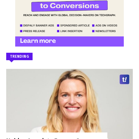
TRENDING