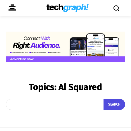
Topics:
Al Squared
SEARCH