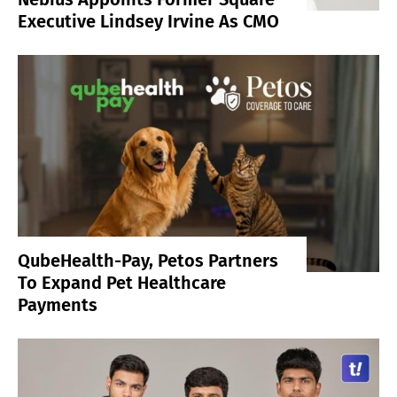
Executive Lindsey Irvine As CMO
QubeHealth-Pay, Petos Partners
To Expand Pet Healthcare
Payments