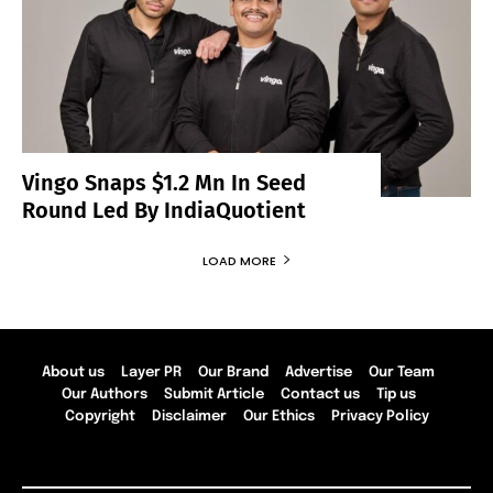
Vingo Snaps $1.2 Mn In Seed
Round Led By IndiaQuotient
LOAD MORE
About us
Layer PR
Our Brand
Advertise
Our Team
Our Authors
Submit Article
Contact us
Tip us
Copyright
Disclaimer
Our Ethics
Privacy Policy