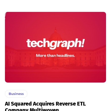
Business
AI Squared Acquires Reverse ETL
Company Multiwoven