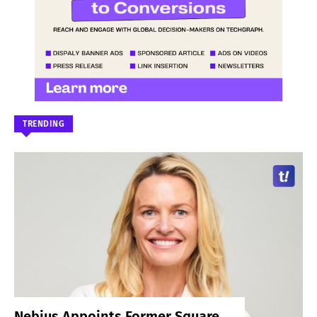
TRENDING
Nebius Appoints Former Square