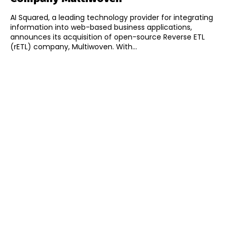
AI Squared, a leading technology provider for integrating
information into web-based business applications,
announces its acquisition of open-source Reverse ETL
(rETL) company, Multiwoven. With...