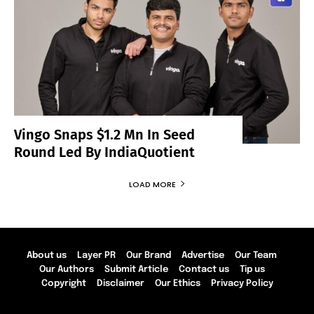
Vingo Snaps $1.2 Mn In Seed
Round Led By IndiaQuotient
LOAD MORE
About us
Layer PR
Our Brand
Advertise
Our Team
Our Authors
Submit Article
Contact us
Tip us
Copyright
Disclaimer
Our Ethics
Privacy Policy