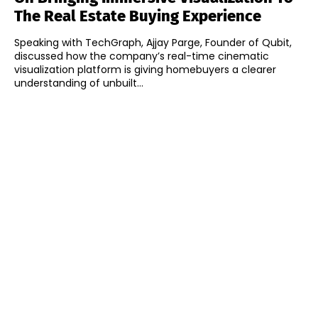
The Real Estate Buying Experience
Speaking with TechGraph, Ajjay Parge, Founder of Qubit,
discussed how the company’s real-time cinematic
visualization platform is giving homebuyers a clearer
understanding of unbuilt...