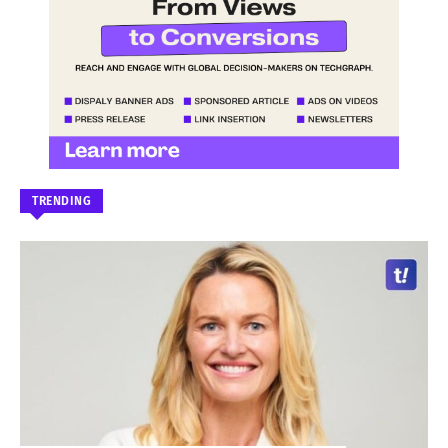
TRENDING