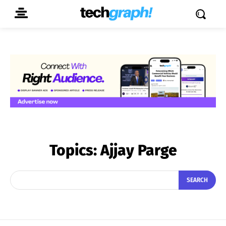
Topics:
Ajjay Parge
SEARCH