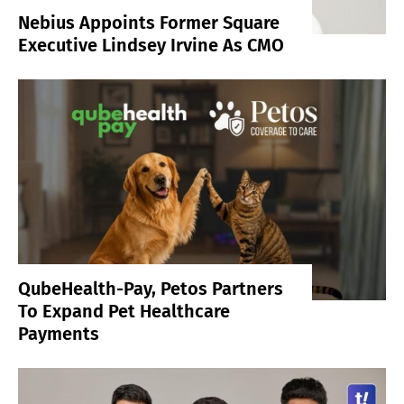
Nebius Appoints Former Square
Executive Lindsey Irvine As CMO
QubeHealth-Pay, Petos Partners
To Expand Pet Healthcare
Payments