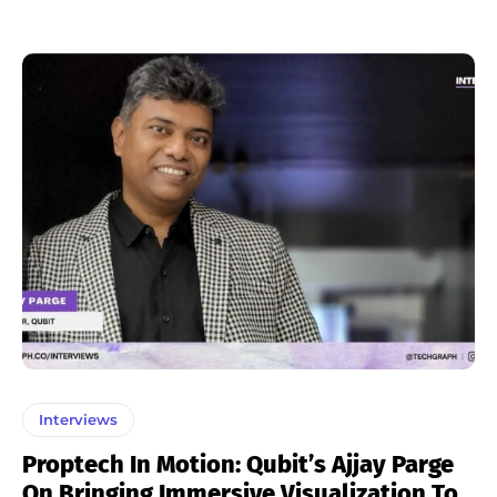
Interviews
Proptech In Motion: Qubit’s Ajjay Parge
On Bringing Immersive Visualization To