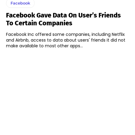
Facebook
Facebook Gave Data On User’s Friends
To Certain Companies
Facebook Inc offered some companies, including Netflix
and Airbnb, access to data about users' friends it did not
make available to most other apps...