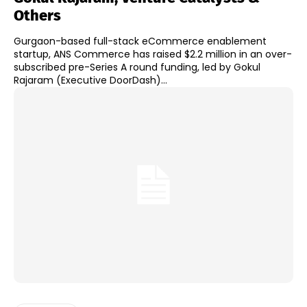
Others
Gurgaon-based full-stack eCommerce enablement
startup, ANS Commerce has raised $2.2 million in an over-
subscribed pre-Series A round funding, led by Gokul
Rajaram (Executive DoorDash)...