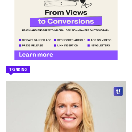
TRENDING