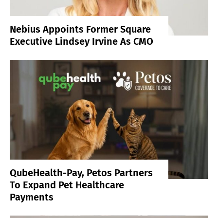
Nebius Appoints Former Square
Executive Lindsey Irvine As CMO
QubeHealth-Pay, Petos Partners
To Expand Pet Healthcare
Payments