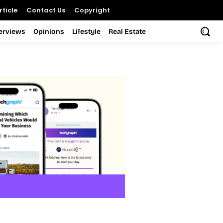
ticle
Contact Us
Copyright
terviews
Opinions
Lifestyle
Real Estate