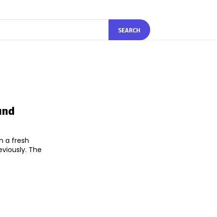
SEARCH
und
n a fresh
ously. The