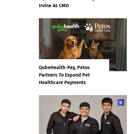
Irvine As CMO
QubeHealth-Pay, Petos
Partners To Expand Pet
Healthcare Payments