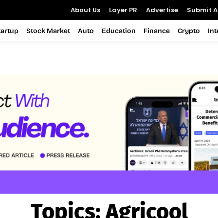
About Us
Layer PR
Advertise
Submit Ar
tartup
Stock Market
Auto
Education
Finance
Crypto
In
Topics:
Agricool