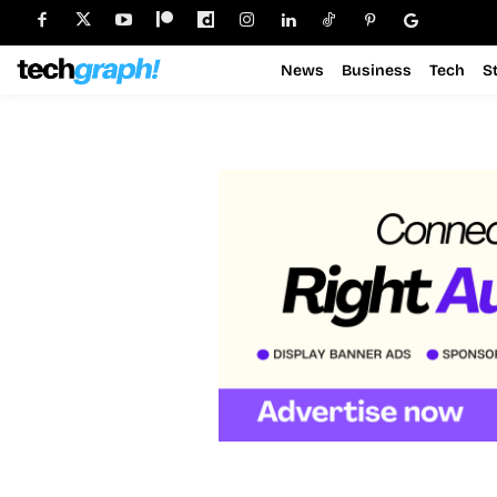
News
Business
Tech
S