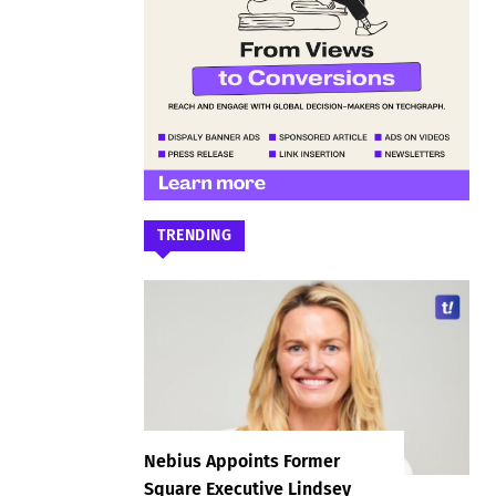
TRENDING
Nebius Appoints Former
Square Executive Lindsey