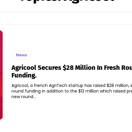
News
Agricool Secures $28 Million In Fresh Ro
Funding.
Agricool, a french AgriTech startup has raised $28 million, i
round funding in addition to the $13 million which raised previ
new round...