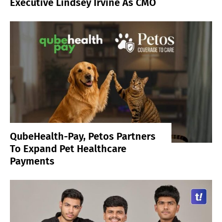
Executive Lindsey Irvine As CMO
QubeHealth-Pay, Petos Partners
To Expand Pet Healthcare
Payments