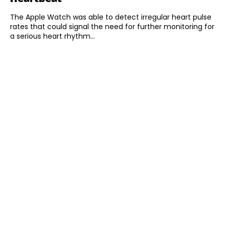
The Apple Watch was able to detect irregular heart pulse
rates that could signal the need for further monitoring for
a serious heart rhythm...