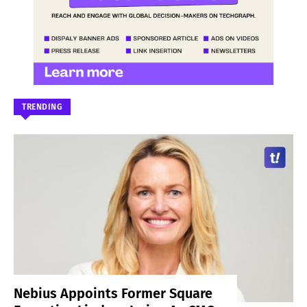
TRENDING
Nebius Appoints Former Square