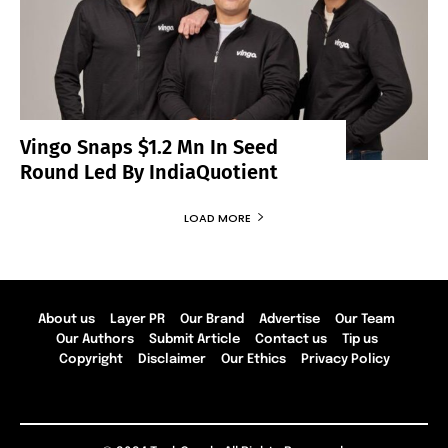
Vingo Snaps $1.2 Mn In Seed
Round Led By IndiaQuotient
LOAD MORE
About us
Layer PR
Our Brand
Advertise
Our Team
Our Authors
Submit Article
Contact us
Tip us
Copyright
Disclaimer
Our Ethics
Privacy Policy