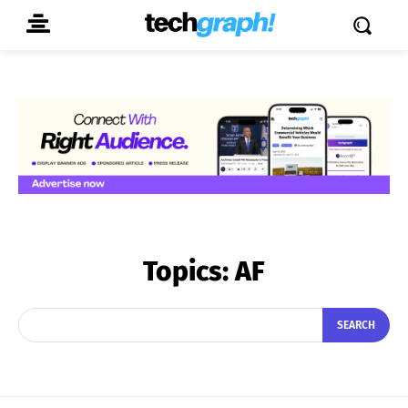
Topics:
AF
SEARCH