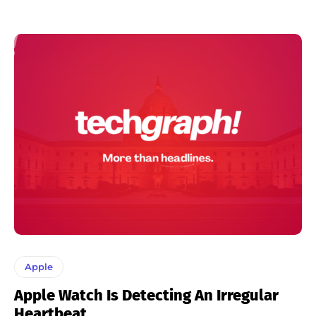
Apple
Apple Watch Is Detecting An Irregular
Heartbeat