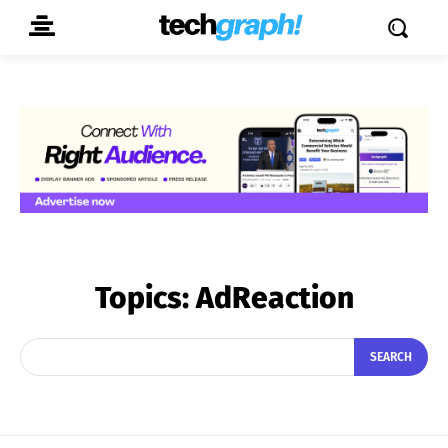
Topics:
AdReaction
SEARCH