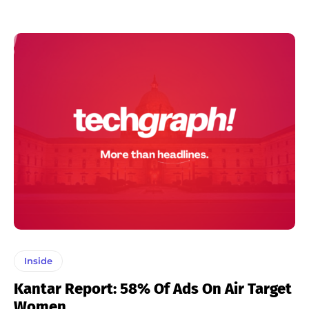
Inside
Kantar Report: 58% Of Ads On Air Target
Women