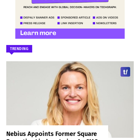
TRENDING
Nebius Appoints Former Square