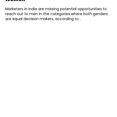
Marketers in India are missing potential opportunities to
reach out to men in the categories where both genders
are equal decision makers, according to...