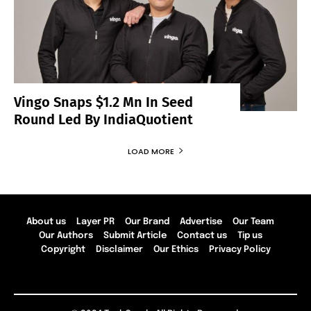
Vingo Snaps $1.2 Mn In Seed
Round Led By IndiaQuotient
LOAD MORE
About us
Layer PR
Our Brand
Advertise
Our Team
Our Authors
Submit Article
Contact us
Tip us
Copyright
Disclaimer
Our Ethics
Privacy Policy