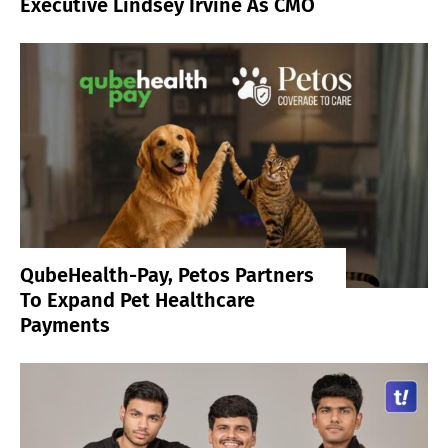
Executive Lindsey Irvine As CMO
QubeHealth-Pay, Petos Partners
To Expand Pet Healthcare
Payments