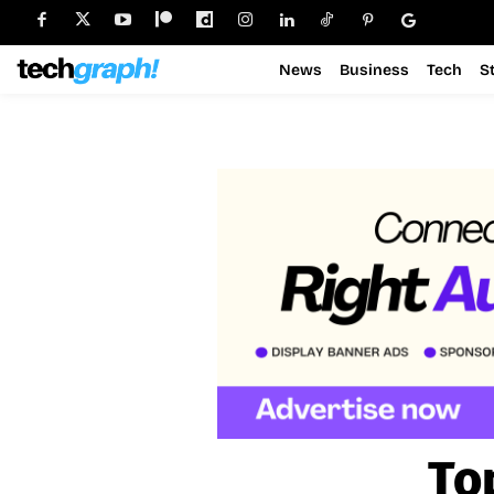
News
Business
Tech
S
To