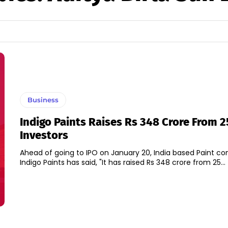
Business
Indigo Paints Raises Rs 348 Crore From 
Investors
Ahead of going to IPO on January 20, India based Paint c
Indigo Paints has said, "It has raised Rs 348 crore from 25...