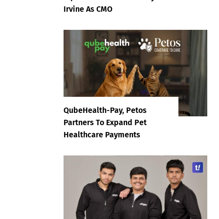
Irvine As CMO
QubeHealth-Pay, Petos
Partners To Expand Pet
Healthcare Payments