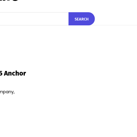
SEARCH
25 Anchor
ompany,