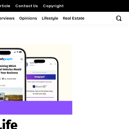
ticle
Contact Us
Copyright
terviews
Opinions
Lifestyle
Real Estate
Life