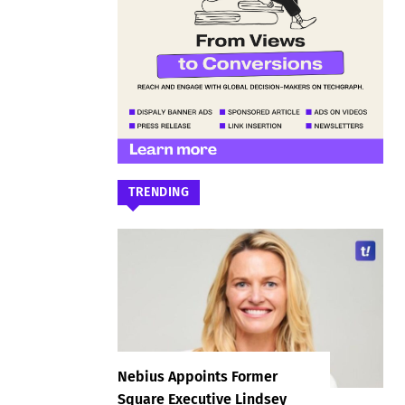
TRENDING
Nebius Appoints Former
Square Executive Lindsey