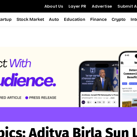
About Us
Layer PR
Advertise
Submit Ar
tartup
Stock Market
Auto
Education
Finance
Crypto
In
pics:
Aditya Birla Sun 