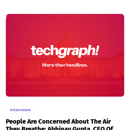
Interviews
People Are Concerned About The Air
They Breathe: Abhinav Gupta, CEO Of