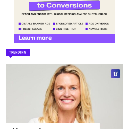
TRENDING