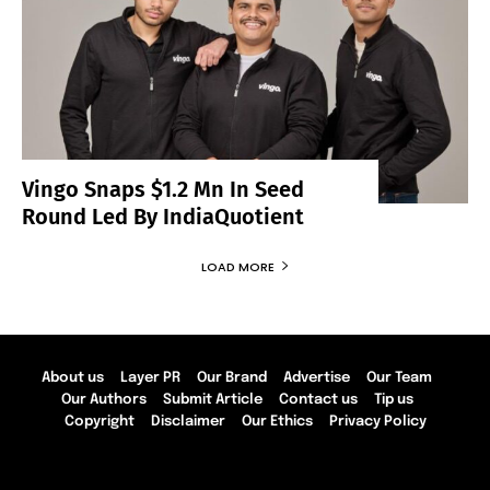
Vingo Snaps $1.2 Mn In Seed
Round Led By IndiaQuotient
LOAD MORE
About us
Layer PR
Our Brand
Advertise
Our Team
Our Authors
Submit Article
Contact us
Tip us
Copyright
Disclaimer
Our Ethics
Privacy Policy