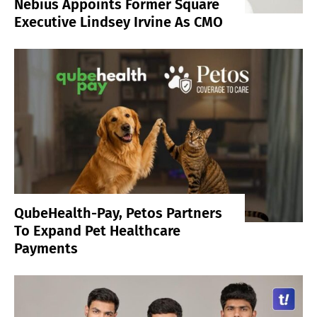
Nebius Appoints Former Square
Executive Lindsey Irvine As CMO
QubeHealth-Pay, Petos Partners
To Expand Pet Healthcare
Payments