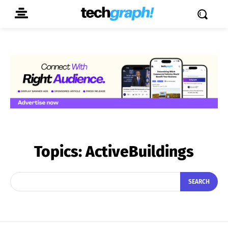
Topics:
ActiveBuildings
SEARCH