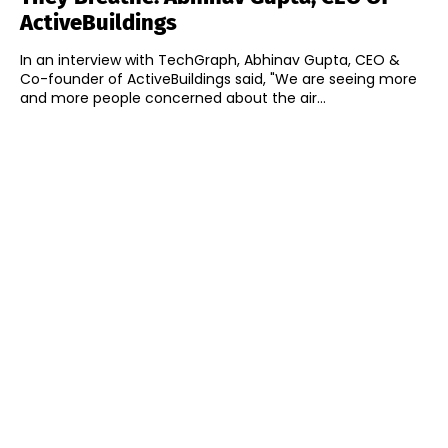
ActiveBuildings
In an interview with TechGraph, Abhinav Gupta, CEO &
Co-founder of ActiveBuildings said, "We are seeing more
and more people concerned about the air...