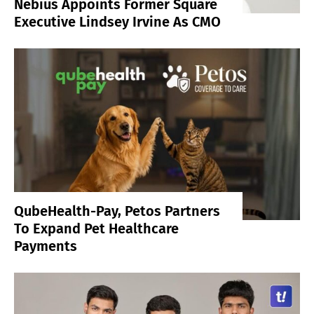
Nebius Appoints Former Square
Executive Lindsey Irvine As CMO
QubeHealth-Pay, Petos Partners
To Expand Pet Healthcare
Payments