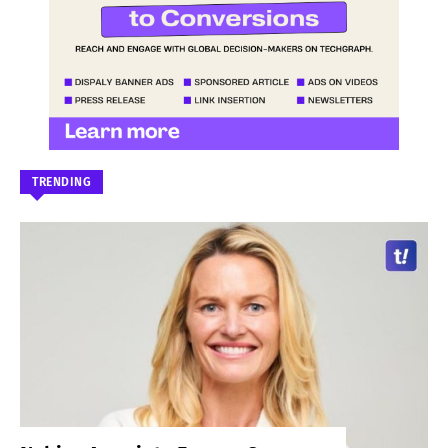
TRENDING