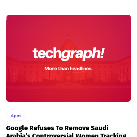
Apps
Google Refuses To Remove Saudi
Arabia’s Controversial Women Tracking