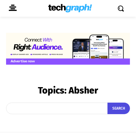
Topics:
Absher
SEARCH