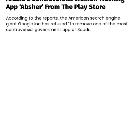
App ‘Absher’ From The Play Store
According to the reports, the American search engine
giant Google Inc has refused "to remove one of the most
controversial government app of Saudi...