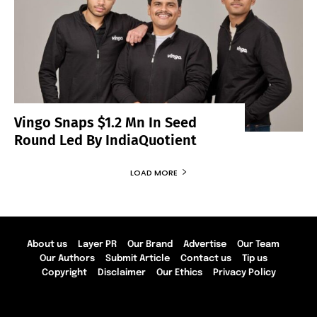
Vingo Snaps $1.2 Mn In Seed
Round Led By IndiaQuotient
LOAD MORE
About us
Layer PR
Our Brand
Advertise
Our Team
Our Authors
Submit Article
Contact us
Tip us
Copyright
Disclaimer
Our Ethics
Privacy Policy