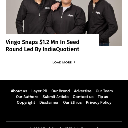
Vingo Snaps $1.2 Mn In Seed
Round Led By IndiaQuotient
LOAD MORE
About us
Layer PR
Our Brand
Advertise
Our Team
Our Authors
Submit Article
Contact us
Tip us
Copyright
Disclaimer
Our Ethics
Privacy Policy