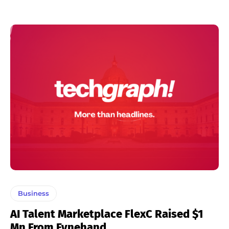
Business
AI Talent Marketplace FlexC Raised $1
Mn From Fynehand