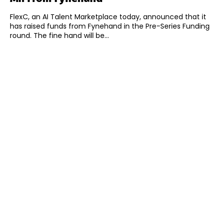
FlexC, an AI Talent Marketplace today, announced that it
has raised funds from Fynehand in the Pre-Series Funding
round. The fine hand will be...