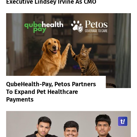
Executive Lindsey Irvine As CMO
QubeHealth-Pay, Petos Partners
To Expand Pet Healthcare
Payments