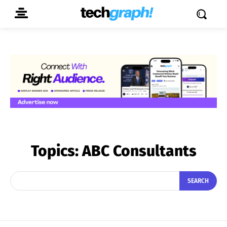
Topics:
ABC Consultants
SEARCH