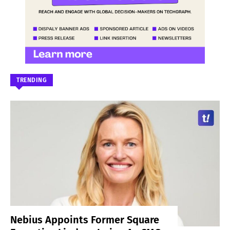
TRENDING
Nebius Appoints Former Square