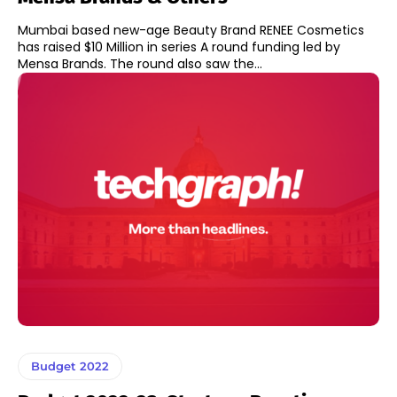
Mumbai based new-age Beauty Brand RENEE Cosmetics
has raised $10 Million in series A round funding led by
Mensa Brands. The round also saw the...
Budget 2022