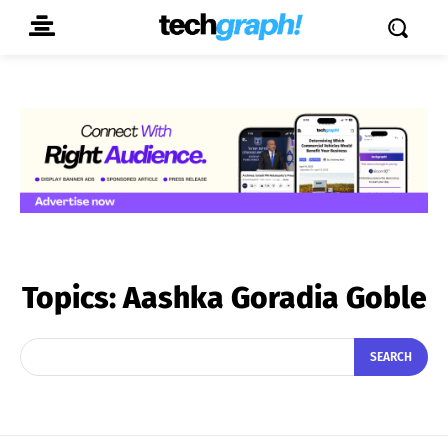
Topics:
Aashka Goradia Goble
SEARCH