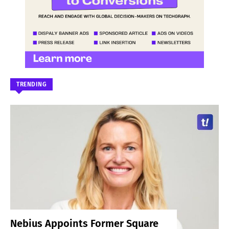
TRENDING
Nebius Appoints Former Square