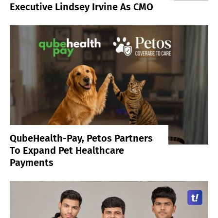
Executive Lindsey Irvine As CMO
QubeHealth-Pay, Petos Partners
To Expand Pet Healthcare
Payments