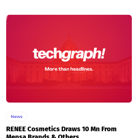
News
RENEE Cosmetics Draws 10 Mn From
Mensa Brands & Others