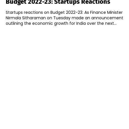
Budget 2022-23: Startups Reactions
Startups reactions on Budget 2022-23: As Finance Minister
Nirmala Sitharaman on Tuesday made an announcement
outlining the economic growth for India over the next...