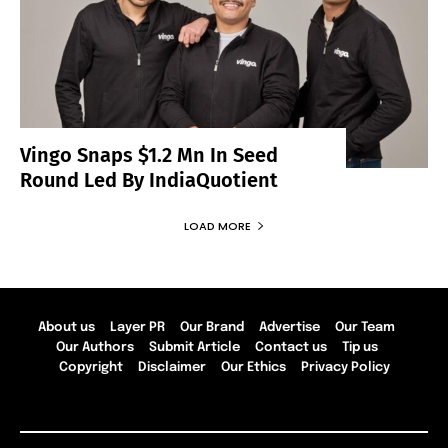
Vingo Snaps $1.2 Mn In Seed
Round Led By IndiaQuotient
LOAD MORE
About us
Layer PR
Our Brand
Advertise
Our Team
Our Authors
Submit Article
Contact us
Tip us
Copyright
Disclaimer
Our Ethics
Privacy Policy